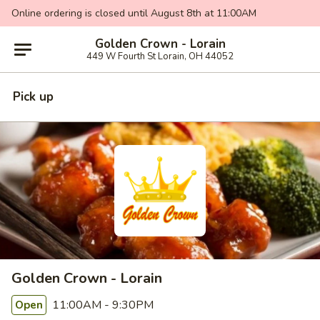
Online ordering is closed until August 8th at 11:00AM
Golden Crown - Lorain
449 W Fourth St Lorain, OH 44052
Pick up
Golden Crown - Lorain
11:00AM - 9:30PM
Open