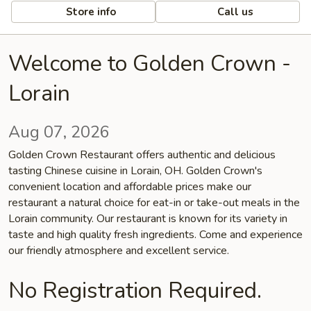
Store info
Call us
Welcome to Golden Crown -
Lorain
Aug 07, 2026
Golden Crown Restaurant offers authentic and delicious
tasting Chinese cuisine in Lorain, OH. Golden Crown's
convenient location and affordable prices make our
restaurant a natural choice for eat-in or take-out meals in the
Lorain community. Our restaurant is known for its variety in
taste and high quality fresh ingredients. Come and experience
our friendly atmosphere and excellent service.
No Registration Required.