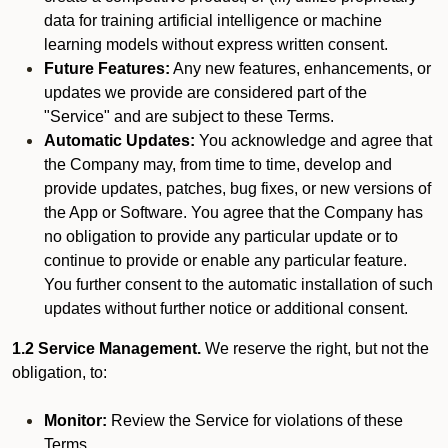
data for training artificial intelligence or machine
learning models without express written consent.
Future Features:
Any new features, enhancements, or
updates we provide are considered part of the
"Service" and are subject to these Terms.
Automatic Updates:
You acknowledge and agree that
the Company may, from time to time, develop and
provide updates, patches, bug fixes, or new versions of
the App or Software. You agree that the Company has
no obligation to provide any particular update or to
continue to provide or enable any particular feature.
You further consent to the automatic installation of such
updates without further notice or additional consent.
1.2 Service Management.
We reserve the right, but not the
obligation, to:
Monitor:
Review the Service for violations of these
Terms.