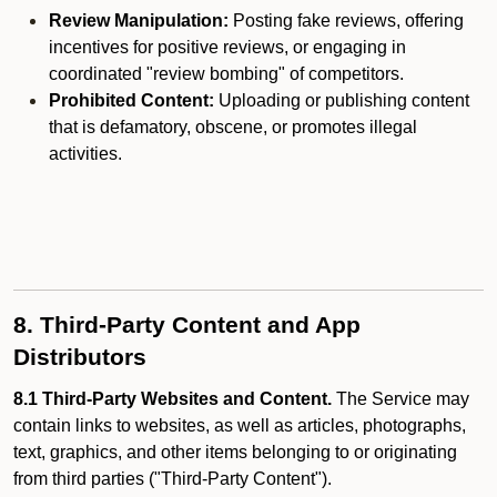
Review Manipulation:
Posting fake reviews, offering
incentives for positive reviews, or engaging in
coordinated "review bombing" of competitors.
Prohibited Content:
Uploading or publishing content
that is defamatory, obscene, or promotes illegal
activities.
8. Third-Party Content and App
Distributors
8.1 Third-Party Websites and Content.
The Service may
contain links to websites, as well as articles, photographs,
text, graphics, and other items belonging to or originating
from third parties ("Third-Party Content").