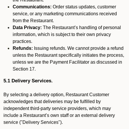
Communications:
Order status updates, customer
service, or any marketing communications received
from the Restaurant.
Data Privacy:
The Restaurant’s handling of personal
information, which is subject to their own privacy
practices.
Refunds:
Issuing refunds. We cannot provide a refund
unless the Restaurant specifically initiates the process,
unless we are the Payment Facilitator as discussed in
Section 17.
5.1 Delivery Services.
By selecting a delivery option, Restaurant Customer
acknowledges that deliveries may be fulfilled by
independent third-party service providers, which may
include a Restaurant’s own staff or an external delivery
service ("Delivery Services").