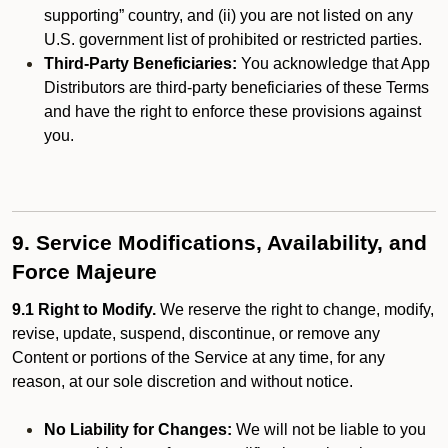
supporting” country, and (ii) you are not listed on any
U.S. government list of prohibited or restricted parties.
Third-Party Beneficiaries:
You acknowledge that App
Distributors are third-party beneficiaries of these Terms
and have the right to enforce these provisions against
you.
9. Service Modifications, Availability, and
Force Majeure
9.1 Right to Modify.
We reserve the right to change, modify,
revise, update, suspend, discontinue, or remove any
Content or portions of the Service at any time, for any
reason, at our sole discretion and without notice.
No Liability for Changes:
We will not be liable to you