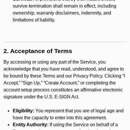
survive termination shall remain in effect, including
ownership, warranty disclaimers, indemnity, and
limitations of liability.
2. Acceptance of Terms
By accessing or using any part of the Service, you
acknowledge that you have read, understood, and agree to
be bound by these Terms and our Privacy Policy. Clicking “I
Accept,” “Sign Up,” “Create Account,” or completing the
account setup process constitutes an affirmative electronic
signature under the U.S. E-SIGN Act.
Eligibility:
You represent that you are of legal age and
have the capacity to enter into this agreement.
Entity Authority:
If using the Service on behalf of a