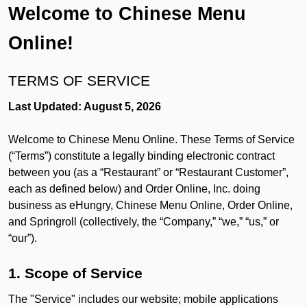
Welcome to Chinese Menu
Online!
TERMS OF SERVICE
Last Updated: August 5, 2026
Welcome to Chinese Menu Online. These Terms of Service
(“Terms”) constitute a legally binding electronic contract
between you (as a “Restaurant” or “Restaurant Customer”,
each as defined below) and Order Online, Inc. doing
business as eHungry, Chinese Menu Online, Order Online,
and Springroll (collectively, the “Company,” “we,” “us,” or
“our”).
1. Scope of Service
The "Service" includes our website; mobile applications