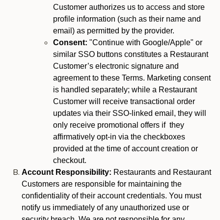
Customer authorizes us to access and store
profile information (such as their name and
email) as permitted by the provider.
Consent:
"Continue with Google/Apple" or
similar SSO buttons constitutes a Restaurant
Customer’s electronic signature and
agreement to these Terms. Marketing consent
is handled separately; while a Restaurant
Customer will receive transactional order
updates via their SSO-linked email, they will
only receive promotional offers if they
affirmatively opt-in via the checkboxes
provided at the time of account creation or
checkout.
Account Responsibility:
Restaurants and Restaurant
Customers are responsible for maintaining the
confidentiality of their account credentials. You must
notify us immediately of any unauthorized use or
security breach. We are not responsible for any