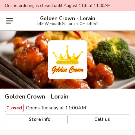
Online ordering is closed until August 11th at 11:00AM
Golden Crown - Lorain
449 W Fourth St Lorain, OH 44052
Golden Crown - Lorain
Opens Tuesday at 11:00AM
Closed
Store info
Call us