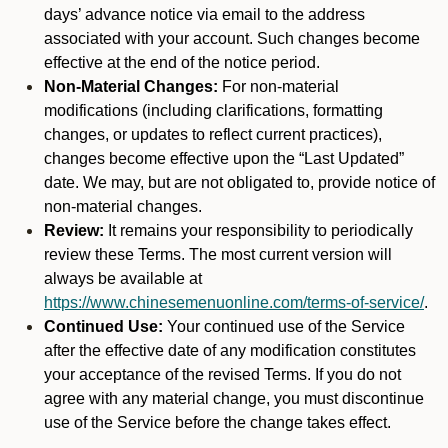
days’ advance notice via email to the address
associated with your account. Such changes become
effective at the end of the notice period.
Non-Material Changes:
For non-material
modifications (including clarifications, formatting
changes, or updates to reflect current practices),
changes become effective upon the “Last Updated”
date. We may, but are not obligated to, provide notice of
non-material changes.
Review:
It remains your responsibility to periodically
review these Terms. The most current version will
always be available at
https://www.chinesemenuonline.com/terms-of-service/
.
Continued Use:
Your continued use of the Service
after the effective date of any modification constitutes
your acceptance of the revised Terms. If you do not
agree with any material change, you must discontinue
use of the Service before the change takes effect.