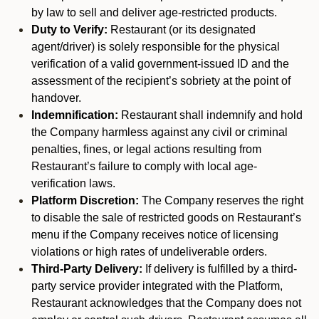
by law to sell and deliver age-restricted products.
Duty to Verify:
Restaurant (or its designated
agent/driver) is solely responsible for the physical
verification of a valid government-issued ID and the
assessment of the recipient’s sobriety at the point of
handover.
Indemnification:
Restaurant shall indemnify and hold
the Company harmless against any civil or criminal
penalties, fines, or legal actions resulting from
Restaurant’s failure to comply with local age-
verification laws.
Platform Discretion:
The Company reserves the right
to disable the sale of restricted goods on Restaurant’s
menu if the Company receives notice of licensing
violations or high rates of undeliverable orders.
Third-Party Delivery:
If delivery is fulfilled by a third-
party service provider integrated with the Platform,
Restaurant acknowledges that the Company does not