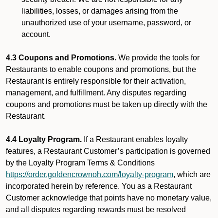
liabilities, losses, or damages arising from the
unauthorized use of your username, password, or
account.
4.3 Coupons and Promotions.
We provide the tools for
Restaurants to enable coupons and promotions, but the
Restaurant is entirely responsible for their activation,
management, and fulfillment. Any disputes regarding
coupons and promotions must be taken up directly with the
Restaurant.
4.4 Loyalty Program.
If a Restaurant enables loyalty
features, a Restaurant Customer’s participation is governed
by the Loyalty Program Terms & Conditions
https://order.goldencrownoh.com/loyalty-program
, which are
incorporated herein by reference. You as a Restaurant
Customer acknowledge that points have no monetary value,
and all disputes regarding rewards must be resolved