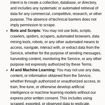
intent is to create a collection, database, or directory,
and includes any systematic or automated retrieval of
data for any commercial, competitive, research, or other
purpose. The absence of technical barriers does not
imply permission to scrape.
Bots and Scripts:
You may not use bots, scripts,
crawlers, spiders, scrapers, automated browsers, data
mining tools, robots, or any other automated means to
access, navigate, interact with, or extract data from the
Service, whether for the purpose of sending messages,
harvesting content, monitoring the Service, or any other
purpose not expressly authorized by these Terms.
AI and Machine Learning:
You may not use any data,
content, or information obtained from the Service,
whether through authorized or unauthorized access, to
train, fine-tune, or otherwise develop artificial
intelligence or machine learning models without our
express prior written consent. This includes using
scraped, exported, or observed data to replicate,