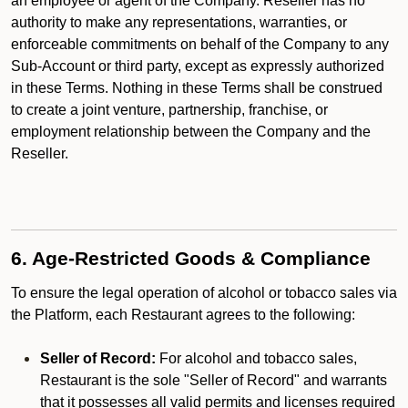
an employee or agent of the Company. Reseller has no
authority to make any representations, warranties, or
enforceable commitments on behalf of the Company to any
Sub-Account or third party, except as expressly authorized
in these Terms. Nothing in these Terms shall be construed
to create a joint venture, partnership, franchise, or
employment relationship between the Company and the
Reseller.
6. Age-Restricted Goods & Compliance
To ensure the legal operation of alcohol or tobacco sales via
the Platform, each Restaurant agrees to the following:
Seller of Record:
For alcohol and tobacco sales,
Restaurant is the sole "Seller of Record" and warrants
that it possesses all valid permits and licenses required