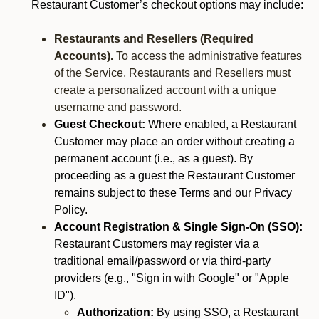
Restaurant Customer’s checkout options may include:
Restaurants and Resellers (Required
Accounts).
To access the administrative features
of the Service, Restaurants and Resellers must
create a personalized account with a unique
username and password.
Guest Checkout:
Where enabled, a Restaurant
Customer may place an order without creating a
permanent account (i.e., as a guest). By
proceeding as a guest the Restaurant Customer
remains subject to these Terms and our Privacy
Policy.
Account Registration & Single Sign-On (SSO):
Restaurant Customers may register via a
traditional email/password or via third-party
providers (e.g., "Sign in with Google" or "Apple
ID").
Authorization:
By using SSO, a Restaurant