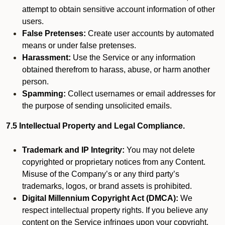
attempt to obtain sensitive account information of other
users.
False Pretenses:
Create user accounts by automated
means or under false pretenses.
Harassment:
Use the Service or any information
obtained therefrom to harass, abuse, or harm another
person.
Spamming:
Collect usernames or email addresses for
the purpose of sending unsolicited emails.
7.5 Intellectual Property and Legal Compliance.
Trademark and IP Integrity:
You may not delete
copyrighted or proprietary notices from any Content.
Misuse of the Company’s or any third party’s
trademarks, logos, or brand assets is prohibited.
Digital Millennium Copyright Act (DMCA):
We
respect intellectual property rights. If you believe any
content on the Service infringes upon your copyright,