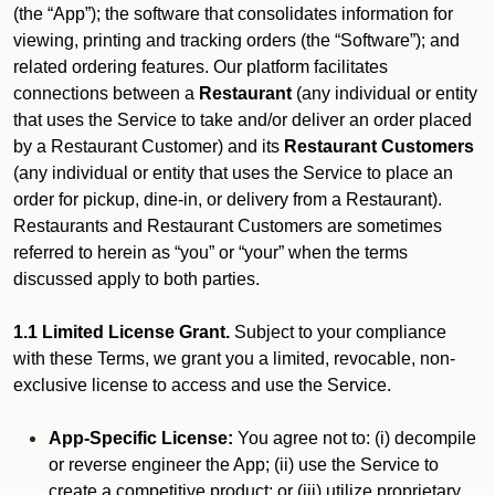
(the “App”); the software that consolidates information for
viewing, printing and tracking orders (the “Software”); and
related ordering features. Our platform facilitates
connections between a
Restaurant
(any individual or entity
that uses the Service to take and/or deliver an order placed
by a Restaurant Customer)
and its
Restaurant Customers
(any individual or entity that uses the Service to place an
order for pickup, dine-in, or delivery from a Restaurant).
Restaurants and Restaurant Customers are sometimes
referred to herein as “you” or “your” when the terms
discussed apply to both parties.
1.1 Limited License Grant.
Subject to your compliance
with these Terms, we grant you a limited, revocable, non-
exclusive license to access and use the Service.
App-Specific License:
You agree not to: (i) decompile
or reverse engineer the App; (ii) use the Service to
create a competitive product; or (iii) utilize proprietary