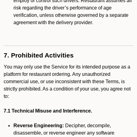
employ or control such drivers. Restaurant assumes all
risk regarding the driver’s performance of age
verification, unless otherwise governed by a separate
agreement with the delivery provider.
7. Prohibited Activities
You may only use the Service for its intended purpose as a
platform for restaurant ordering. Any unauthorized
commercial use, or use inconsistent with these Terms, is
strictly prohibited. As a condition of your use, you agree not
to:
7.1 Technical Misuse and Interference.
Reverse Engineering:
Decipher, decompile,
disassemble, or reverse engineer any software