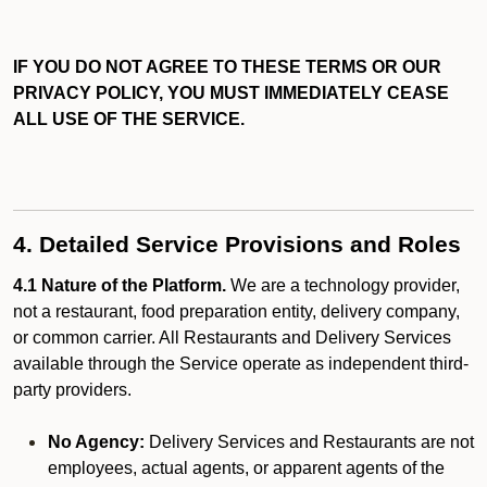
IF YOU DO NOT AGREE TO THESE TERMS OR OUR
PRIVACY POLICY, YOU MUST IMMEDIATELY CEASE
ALL USE OF THE SERVICE.
4. Detailed Service Provisions and Roles
4.1 Nature of the Platform.
We are a technology provider,
not a restaurant, food preparation entity, delivery company,
or common carrier. All Restaurants and Delivery Services
available through the Service operate as independent third-
party providers.
No Agency:
Delivery Services and Restaurants are not
employees, actual agents, or apparent agents of the