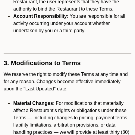
Restaurant, the user represents that they have the
authority to bind the Restaurant to these Terms.
Account Responsibility:
You are responsible for all
activity occurring under your account whether
undertaken by you or a third party.
3. Modifications to Terms
We reserve the right to modify these Terms at any time and
for any reason. Changes become effective immediately
upon the "Last Updated" date.
Material Changes:
For modifications that materially
affect a Restaurant’s rights or obligations under these
Terms — including changes to pricing, payment terms,
liability limitations, arbitration provisions, or data
handling practices — we will provide at least thirty (30)