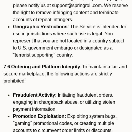
please notify us at support@springroll.com. We reserve
the right to remove infringing content and terminate
accounts of repeat infringers.
Geographic Restrictions:
The Service is intended for
use in jurisdictions where such use is legal. You
represent that you are not located in a country subject
to U.S. government embargo or designated as a
"terrorist supporting" country.
7.6 Ordering and Platform Integrity.
To maintain a fair and
secure marketplace, the following actions are strictly
prohibited:
Fraudulent Activity:
Initiating fraudulent orders,
engaging in chargeback abuse, or utilizing stolen
payment information.
Promotion Exploitation:
Exploiting system bugs,
"gaming" promotional codes, or creating multiple
accounts to circumvent order limits or discounts.