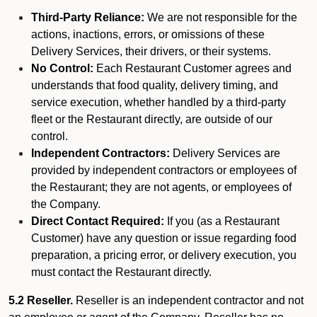
Third-Party Reliance:
We are not responsible for the
actions, inactions, errors, or omissions of these
Delivery Services, their drivers, or their systems.
No Control:
Each Restaurant Customer agrees and
understands that food quality, delivery timing, and
service execution, whether handled by a third-party
fleet or the Restaurant directly, are outside of our
control.
Independent Contractors:
Delivery Services are
provided by independent contractors or employees of
the Restaurant; they are not agents, or employees of
the Company.
Direct Contact Required:
If you (as a Restaurant
Customer) have any question or issue regarding food
preparation, a pricing error, or delivery execution, you
must contact the Restaurant directly.
5.2 Reseller.
Reseller is an independent contractor and not