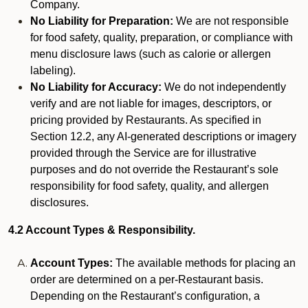
Company.
No Liability for Preparation:
We are not responsible
for food safety, quality, preparation, or compliance with
menu disclosure laws (such as calorie or allergen
labeling).
No Liability for Accuracy:
We do not independently
verify and are not liable for images, descriptors, or
pricing provided by Restaurants. As specified in
Section 12.2, any AI-generated descriptions or imagery
provided through the Service are for illustrative
purposes and do not override the Restaurant’s sole
responsibility for food safety, quality, and allergen
disclosures.
4.2 Account Types & Responsibility.
Account Types:
The available methods for placing an
order are determined on a per-Restaurant basis.
Depending on the Restaurant’s configuration, a