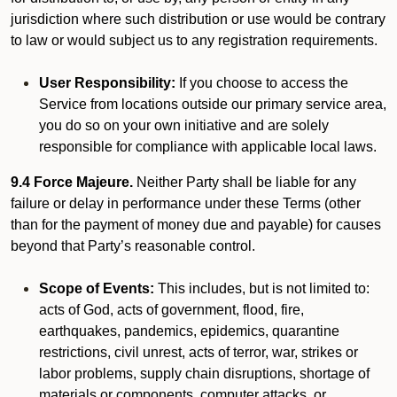
jurisdiction where such distribution or use would be contrary
to law or would subject us to any registration requirements.
User Responsibility:
If you choose to access the
Service from locations outside our primary service area,
you do so on your own initiative and are solely
responsible for compliance with applicable local laws.
9.4 Force Majeure.
Neither Party shall be liable for any
failure or delay in performance under these Terms (other
than for the payment of money due and payable) for causes
beyond that Party’s reasonable control.
Scope of Events:
This includes, but is not limited to:
acts of God, acts of government, flood, fire,
earthquakes, pandemics, epidemics, quarantine
restrictions, civil unrest, acts of terror, war, strikes or
labor problems, supply chain disruptions, shortage of
materials or components, computer attacks, or