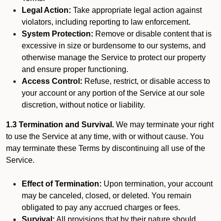
Legal Action:
Take appropriate legal action against
violators, including reporting to law enforcement.
System Protection:
Remove or disable content that is
excessive in size or burdensome to our systems, and
otherwise manage the Service to protect our property
and ensure proper functioning.
Access Control:
Refuse, restrict, or disable access to
your account or any portion of the Service at our sole
discretion, without notice or liability.
1.3 Termination and Survival.
We may terminate your right
to use the Service at any time, with or without cause. You
may terminate these Terms by discontinuing all use of the
Service.
Effect of Termination:
Upon termination, your account
may be canceled, closed, or deleted. You remain
obligated to pay any accrued charges or fees.
Survival:
All provisions that by their nature should