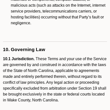
malicious acts (such as attacks on the Internet, internet
service providers, telecommunications carriers, or
hosting facilities) occurring without that Party’s fault or
negligence.
10. Governing Law
10.1 Jurisdiction.
These Terms and your use of the Service
are governed by and construed in accordance with the laws
of the State of North Carolina, applicable to agreements
made and entirely performed therein, without regard to its
conflict of law principles. Any legal action or proceeding
specifically excluded from arbitration under Section 19 shall
be brought exclusively in the state or federal courts located
in Wake County, North Carolina.