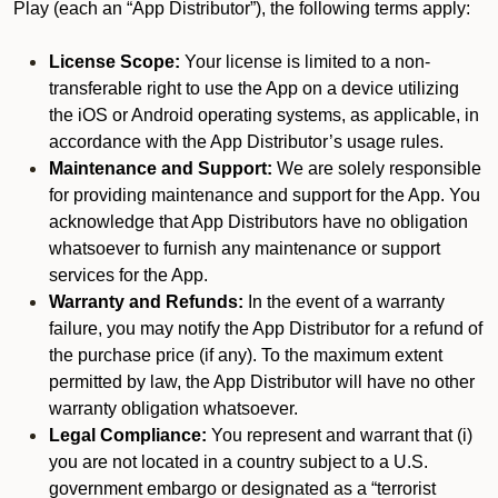
Play (each an “App Distributor”), the following terms apply:
License Scope:
Your license is limited to a non-
transferable right to use the App on a device utilizing
the iOS or Android operating systems, as applicable, in
accordance with the App Distributor’s usage rules.
Maintenance and Support:
We are solely responsible
for providing maintenance and support for the App. You
acknowledge that App Distributors have no obligation
whatsoever to furnish any maintenance or support
services for the App.
Warranty and Refunds:
In the event of a warranty
failure, you may notify the App Distributor for a refund of
the purchase price (if any). To the maximum extent
permitted by law, the App Distributor will have no other
warranty obligation whatsoever.
Legal Compliance:
You represent and warrant that (i)
you are not located in a country subject to a U.S.
government embargo or designated as a “terrorist