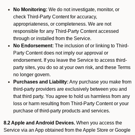
No Monitoring:
We do not investigate, monitor, or
check Third-Party Content for accuracy,
appropriateness, or completeness. We are not
responsible for any Third-Party Content accessed
through or installed from the Service.
No Endorsement:
The inclusion of or linking to Third-
Party Content does not imply our approval or
endorsement. If you leave the Service to access third-
party sites, you do so at your own risk, and these Terms
no longer govern.
Purchases and Liability:
Any purchase you make from
third-party providers are exclusively between you and
that third party. You agree to hold us harmless from any
loss or harm resulting from Third-Party Content or your
purchase of third-party products and services.
8.2 Apple and Android Devices.
When you access the
Service via an App obtained from the Apple Store or Google