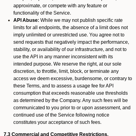
approximate, or compete with any feature or
functionality of the Service.
API Abuse:
While we may not publish specific rate
limits for all endpoints, the absence of a limit does not
imply unlimited or unrestricted use. You agree not to
send requests that negatively impact the performance,
stability, or availability of our infrastructure, and not to
use the API in any manner inconsistent with its
intended purpose. We reserve the right, at our sole
discretion, to throttle, limit, block, or terminate any
access we deem excessive, burdensome, or contrary to
these Terms, and to assess a usage fee for API
consumption that exceeds reasonable use thresholds
as determined by the Company. Any such fees will be
communicated to you prior to or upon assessment, and
continued use of the Service following notice
constitutes your acceptance of such fees.
7.3 Commercial and Competitive Restrictions.