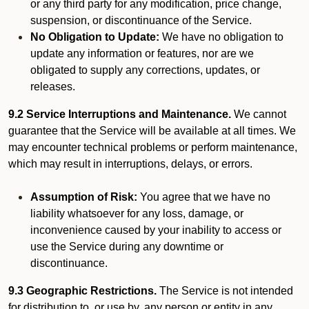
or any third party for any modification, price change,
suspension, or discontinuance of the Service.
No Obligation to Update:
We have no obligation to
update any information or features, nor are we
obligated to supply any corrections, updates, or
releases.
9.2 Service Interruptions and Maintenance.
We cannot
guarantee that the Service will be available at all times. We
may encounter technical problems or perform maintenance,
which may result in interruptions, delays, or errors.
Assumption of Risk:
You agree that we have no
liability whatsoever for any loss, damage, or
inconvenience caused by your inability to access or
use the Service during any downtime or
discontinuance.
9.3 Geographic Restrictions.
The Service is not intended
for distribution to, or use by, any person or entity in any