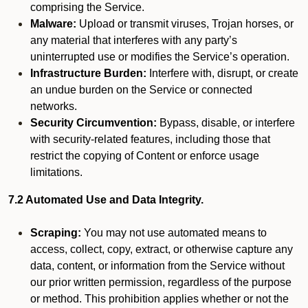
comprising the Service.
Malware:
Upload or transmit viruses, Trojan horses, or
any material that interferes with any party’s
uninterrupted use or modifies the Service’s operation.
Infrastructure Burden:
Interfere with, disrupt, or create
an undue burden on the Service or connected
networks.
Security Circumvention:
Bypass, disable, or interfere
with security-related features, including those that
restrict the copying of Content or enforce usage
limitations.
7.2 Automated Use and Data Integrity.
Scraping:
You may not use automated means to
access, collect, copy, extract, or otherwise capture any
data, content, or information from the Service without
our prior written permission, regardless of the purpose
or method. This prohibition applies whether or not the