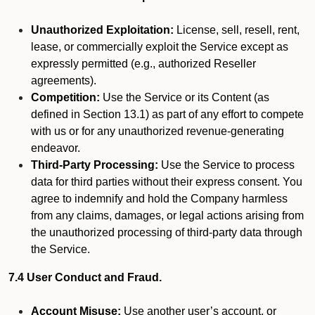
Unauthorized Exploitation:
License, sell, resell, rent,
lease, or commercially exploit the Service except as
expressly permitted (e.g., authorized Reseller
agreements).
Competition:
Use the Service or its Content (as
defined in Section 13.1) as part of any effort to compete
with us or for any unauthorized revenue-generating
endeavor.
Third-Party Processing:
Use the Service to process
data for third parties without their express consent. You
agree to indemnify and hold the Company harmless
from any claims, damages, or legal actions arising from
the unauthorized processing of third-party data through
the Service.
7.4 User Conduct and Fraud.
Account Misuse:
Use another user’s account, or