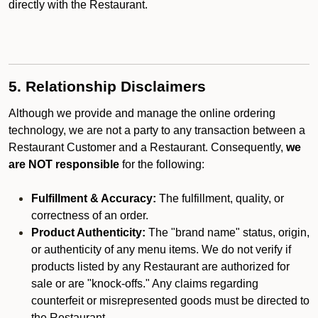
directly with the Restaurant.
5. Relationship Disclaimers
Although we provide and manage the online ordering
technology, we are not a party to any transaction between a
Restaurant Customer and a Restaurant. Consequently,
we
are NOT responsible
for the following:
Fulfillment & Accuracy:
The fulfillment, quality, or
correctness of an order.
Product Authenticity:
The "brand name" status, origin,
or authenticity of any menu items. We do not verify if
products listed by any Restaurant are authorized for
sale or are "knock-offs." Any claims regarding
counterfeit or misrepresented goods must be directed to
the Restaurant.