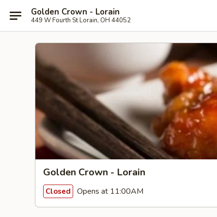
Golden Crown - Lorain
449 W Fourth St Lorain, OH 44052
Golden Crown - Lorain
Opens at 11:00AM
Closed