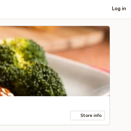
Log in
Store info