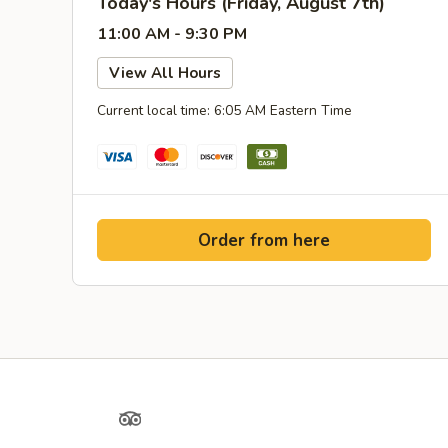
Today's Hours (Friday, August 7th)
11:00 AM - 9:30 PM
View All Hours
Current local time: 6:05 AM Eastern Time
Order from here
Yelp
TripAdvisor