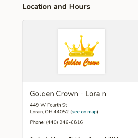
Location and Hours
Golden Crown - Lorain
449 W Fourth St
Lorain, OH 44052
(
see on map
)
Phone: (440) 246-6816