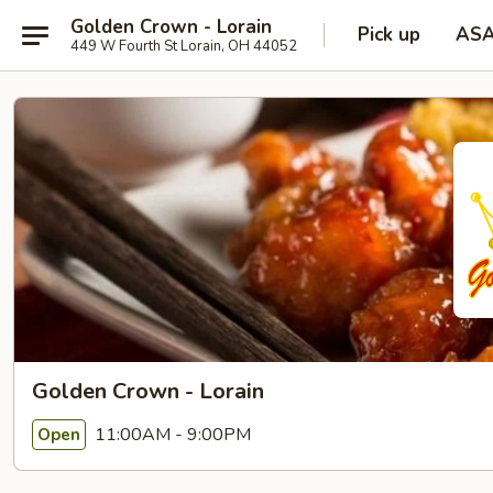
Golden Crown - Lorain
Pick up
AS
449 W Fourth St Lorain, OH 44052
Golden Crown - Lorain
11:00AM - 9:00PM
Open