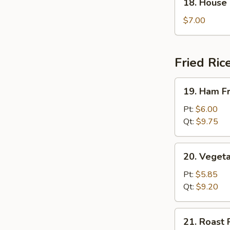
18. House
House
Special
$7.00
Soup
Fried Ric
19.
19. Ham Fr
Ham
Fried
Pt:
$6.00
Rice
Qt:
$9.75
20.
20. Vegeta
Vegetable
Fried
Pt:
$5.85
Rice
Qt:
$9.20
21.
21. Roast 
Roast