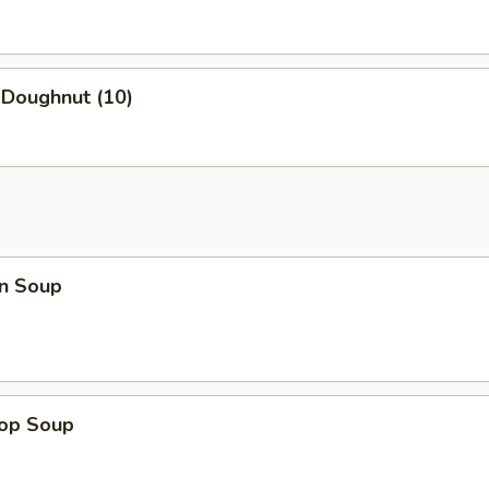
 Doughnut (10)
n Soup
rop Soup