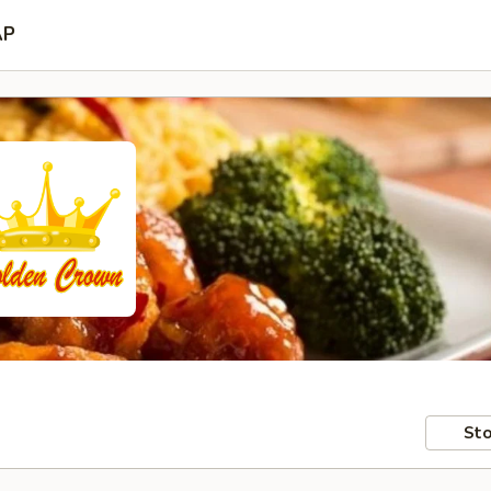
AP
Sto