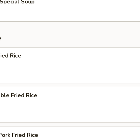
 Special Soup
e
ied Rice
ble Fried Rice
Pork Fried Rice