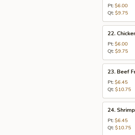
Pork
Pt:
$6.00
Fried
Qt:
$9.75
Rice
22.
22. Chicke
Chicken
Fried
Pt:
$6.00
Rice
Qt:
$9.75
23.
23. Beef F
Beef
Fried
Pt:
$6.45
Rice
Qt:
$10.75
24.
24. Shrimp
Shrimp
Fried
Pt:
$6.45
Rice
Qt:
$10.75