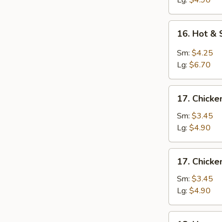
Lg:
$4.90
16.
16. Hot &
Hot
&
Sm:
$4.25
Sour
Lg:
$6.70
Soup
17.
17. Chicke
Chicken
Rice
Sm:
$3.45
Soup
Lg:
$4.90
17.
17. Chick
Chicken
Noodle
Sm:
$3.45
Soup
Lg:
$4.90
18.