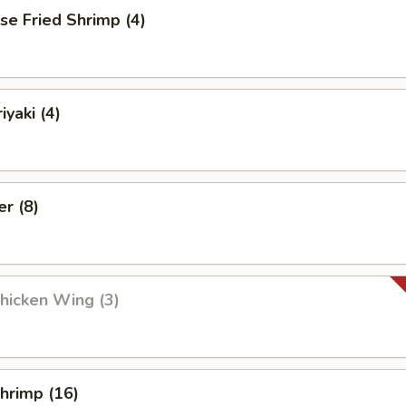
se Fried Shrimp (4)
iyaki (4)
er (8)
Chicken Wing (3)
Shrimp (16)