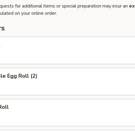
quests for additional items or special preparation may incur an
ex
ulated on your online order.
rs
l
le Egg Roll (2)
Roll