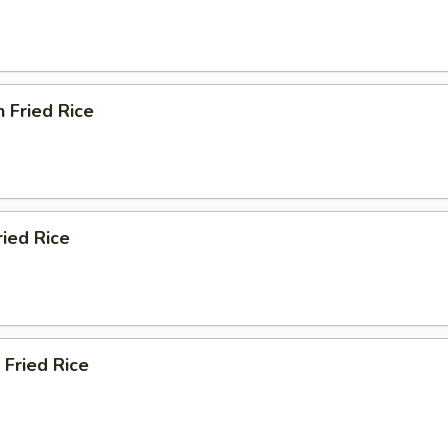
n Fried Rice
ried Rice
 Fried Rice