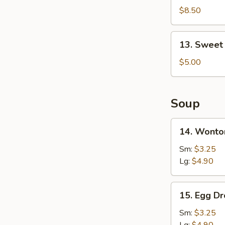
Shrimp
$8.50
(16)
13.
13. Sweet
Sweet
Doughnut
$5.00
(10)
Soup
14.
14. Wonto
Wonton
Soup
Sm:
$3.25
Lg:
$4.90
15.
15. Egg D
Egg
Drop
Sm:
$3.25
Soup