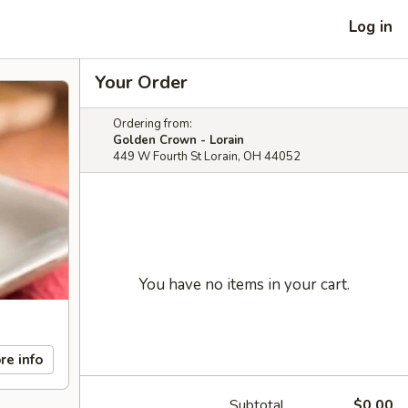
Log in
Your Order
Ordering from:
Golden Crown - Lorain
449 W Fourth St Lorain, OH 44052
You have no items in your cart.
re info
Subtotal
$0.00