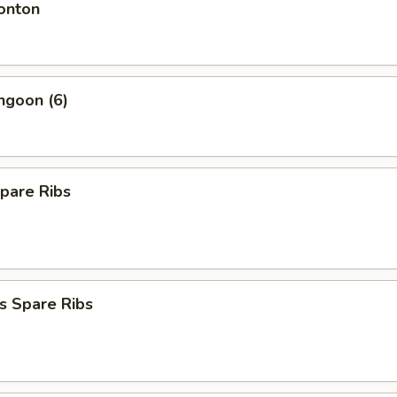
onton
ngoon (6)
pare Ribs
s Spare Ribs