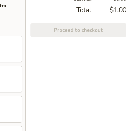
tra
Total
$1.00
Proceed to checkout