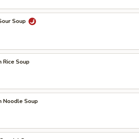
 Sour Soup
n Rice Soup
en Noodle Soup