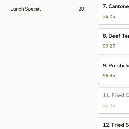
7.
7. Cantone
Lunch Special
28
Cantonese
Fried
$6.25
Shrimp
(4)
8.
8. Beef Ter
Beef
Teriyaki
$9.25
(4)
9.
9. Potstick
Potsticker
(8)
$6.95
11.
11. Fried 
Fried
Chicken
$8.25
Wing
(3)
12.
12. Fried 
Fried