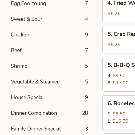
4. Fried W
Egg Foo Young
7
Fried
Wonton
$5.25
Sweet & Sour
4
5.
5. Crab Ra
Chicken
9
Crab
Rangoon
$5.25
Beef
7
(6)
5.
5. B-B-Q S
Shrimp
5
B-
B-
4:
$9.50
Vegetable & Steamed
5
Q
8:
$17.00
Spare
Ribs
House Special
9
6.
6. Boneles
Boneless
Dinner Combination
28
Spare
S:
$9.50
Ribs
L:
$16.50
Family Dinner Special
3