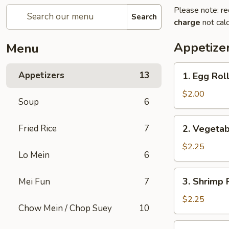
Please note: re
Search
charge
not calc
Appetize
Menu
1.
Appetizers
13
1. Egg Rol
Egg
Roll
$2.00
Soup
6
2.
Fried Rice
7
2. Vegetab
Vegetable
Egg
$2.25
Lo Mein
6
Roll
(2)
3.
3. Shrimp 
Mei Fun
7
Shrimp
Roll
$2.25
Chow Mein / Chop Suey
10
4.