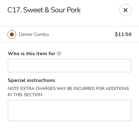
Golden Crown - Lorain
C17. Sweet & Sour Pork
449 W Fourth St Lorain, OH 44052
Pick up
Select Time
Dinner Combo
$11.50
Who is this item for
Special instructions
NOTE EXTRA CHARGES MAY BE INCURRED FOR ADDITIONS
IN THIS SECTION
Golden Crown - Lorain
Opens at 1:00PM
Closed
Store info
Call us