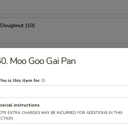
 Doughnut (10)
0. Moo Goo Gai Pan
n Soup
ho is this item for
pecial instructions
rop Soup
OTE EXTRA CHARGES MAY BE INCURRED FOR ADDITIONS IN THIS
ECTION