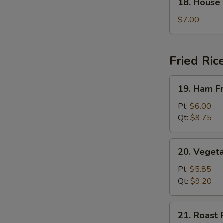
18. House
House
Special
$7.00
Soup
Fried Ric
19.
19. Ham Fr
Ham
Fried
Pt:
$6.00
Rice
Qt:
$9.75
20.
20. Vegeta
Vegetable
Fried
Pt:
$5.85
Rice
Qt:
$9.20
21.
21. Roast 
Roast