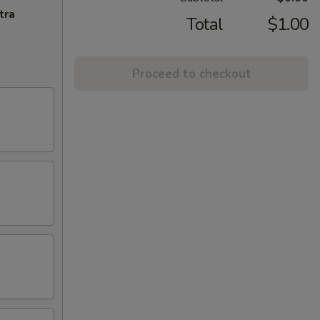
tra
Total
$1.00
Proceed to checkout