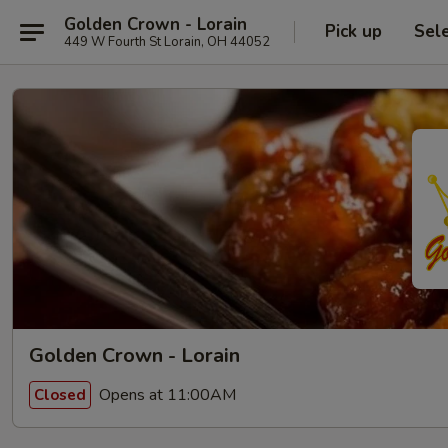
Golden Crown - Lorain
Pick up
Sel
449 W Fourth St Lorain, OH 44052
Golden Crown - Lorain
Opens at 11:00AM
Closed