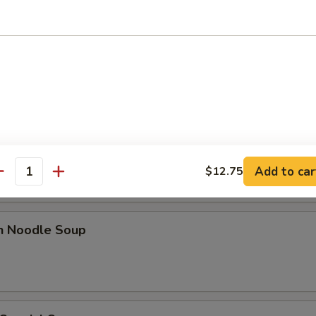
 Sour Soup
n Rice Soup
Add to car
$12.75
antity
en Noodle Soup