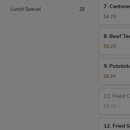
7.
7. Cantone
Lunch Special
28
Cantonese
Fried
$6.25
Shrimp
(4)
8.
8. Beef Ter
Beef
Teriyaki
$9.25
(4)
9.
9. Potstick
Potsticker
(8)
$6.95
11.
11. Fried 
Fried
Chicken
$8.25
Wing
(3)
12.
12. Fried 
Fried