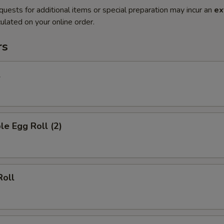
quests for additional items or special preparation may incur an
ex
ulated on your online order.
rs
l
le Egg Roll (2)
Roll