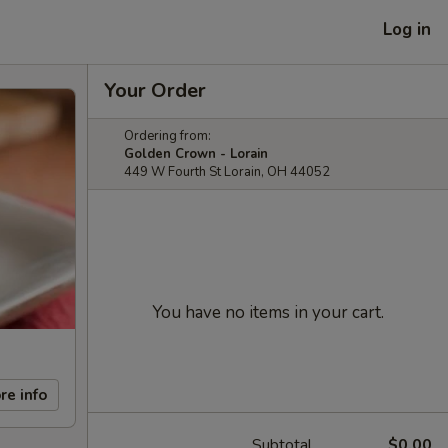
Log in
Your Order
Ordering from:
Golden Crown - Lorain
449 W Fourth St Lorain, OH 44052
You have no items in your cart.
re info
Subtotal
$0.00