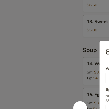
Shrimp
$8.50
(16)
13.
13. Sweet
Sweet
Doughnut
$5.00
(10)
Soup
6
14.
14. Wonto
Wonton
W
Soup
Sm:
$3.25
Lg:
$4.90
S
15.
15. Egg D
N
Egg
S
Drop
Sm:
$3.25
Soup