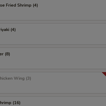
se Fried Shrimp (4)
iyaki (4)
er (8)
Chicken Wing (3)
Shrimp (16)