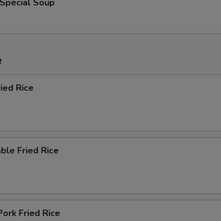
 Special Soup
e
ied Rice
ble Fried Rice
Pork Fried Rice