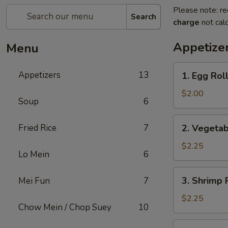
Please note: re
Search
charge
not calc
Appetize
Menu
1.
Appetizers
13
1. Egg Rol
Egg
Roll
$2.00
Soup
6
2.
Fried Rice
7
2. Vegetab
Vegetable
Egg
$2.25
Lo Mein
6
Roll
(2)
3.
3. Shrimp 
Mei Fun
7
Shrimp
Roll
$2.25
Chow Mein / Chop Suey
10
4.