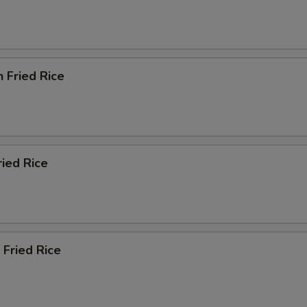
n Fried Rice
ried Rice
 Fried Rice