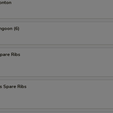
onton
ngoon (6)
pare Ribs
s Spare Ribs