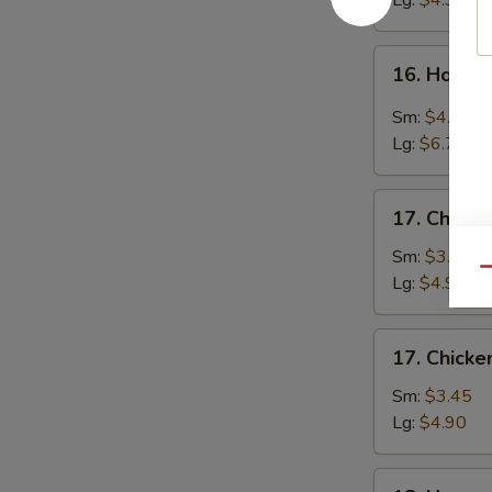
Lg:
$4.90
16.
16. Hot &
Hot
&
Sm:
$4.25
Sour
Lg:
$6.70
Soup
17.
17. Chicke
Chicken
Rice
Sm:
$3.45
Qu
Soup
Lg:
$4.90
17.
17. Chick
Chicken
Noodle
Sm:
$3.45
Soup
Lg:
$4.90
18.