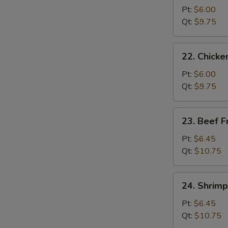
Pork
Pt:
$6.00
Fried
Qt:
$9.75
Rice
22.
22. Chicke
Chicken
Fried
Pt:
$6.00
Rice
Qt:
$9.75
23.
23. Beef F
Beef
Fried
Pt:
$6.45
Rice
Qt:
$10.75
24.
24. Shrimp
Shrimp
Fried
Pt:
$6.45
Rice
Qt:
$10.75