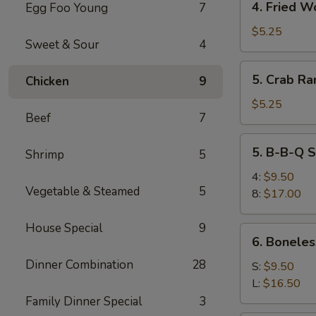
4. Fried W
Egg Foo Young
7
Fried
Wonton
$5.25
Sweet & Sour
4
5.
5. Crab Ra
Chicken
9
Crab
Rangoon
$5.25
Beef
7
(6)
5.
5. B-B-Q S
Shrimp
5
B-
B-
4:
$9.50
Vegetable & Steamed
5
Q
8:
$17.00
Spare
Ribs
House Special
9
6.
6. Boneles
Boneless
Dinner Combination
28
Spare
S:
$9.50
Ribs
L:
$16.50
Family Dinner Special
3