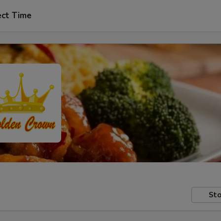
ect Time
Sto