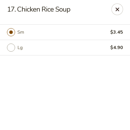
Online ordering is closed until August 11th at 11:00AM
17. Chicken Rice Soup
Golden Crown - Lorain
449 W Fourth St Lorain, OH 44052
Sm
$3.45
Pick up
Lg
$4.90
Golden Crown - Lorain
Opens Tuesday at 11:00AM
Closed