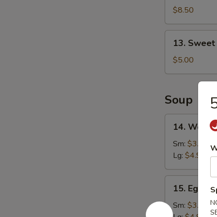
Shrimp
$8.50
(16)
13.
13. Sweet
Sweet
Doughnut
$5.00
(10)
Soup
5
14.
14. Wonto
Wonton
Soup
Sm:
$3.25
W
Lg:
$4.90
15.
15. Egg D
S
Egg
N
Drop
Sm:
$3.25
S
Soup