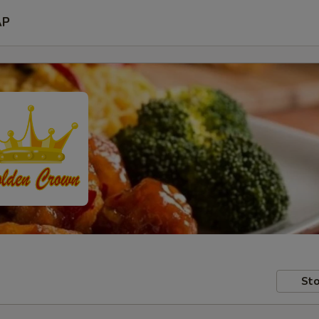
AP
Sto