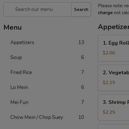
Please note: re
Search
charge
not calc
Appetize
Menu
1.
Appetizers
13
1. Egg Rol
Egg
Roll
$2.00
Soup
6
2.
Fried Rice
7
2. Vegetab
Vegetable
Egg
$2.25
Lo Mein
6
Roll
(2)
3.
3. Shrimp 
Mei Fun
7
Shrimp
Roll
$2.25
Chow Mein / Chop Suey
10
4.