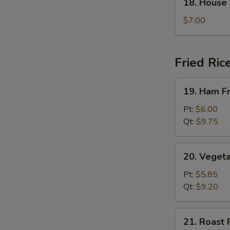
18. House
House
Special
$7.00
Soup
Fried Ric
19.
19. Ham Fr
Ham
Fried
Pt:
$6.00
Rice
Qt:
$9.75
20.
20. Vegeta
Vegetable
Fried
Pt:
$5.85
Rice
Qt:
$9.20
21.
21. Roast 
Roast