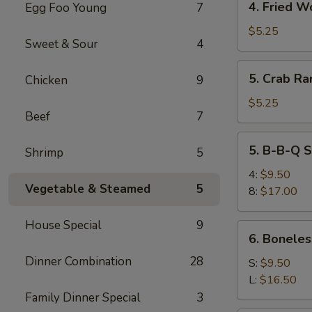
4. Fried W
Egg Foo Young
7
Fried
Wonton
$5.25
Sweet & Sour
4
5.
5. Crab Ra
Chicken
9
Crab
Rangoon
$5.25
Beef
7
(6)
5.
5. B-B-Q S
Shrimp
5
B-
B-
4:
$9.50
Vegetable & Steamed
5
Q
8:
$17.00
Spare
Ribs
House Special
9
6.
6. Boneles
Boneless
Dinner Combination
28
Spare
S:
$9.50
Ribs
L:
$16.50
Family Dinner Special
3