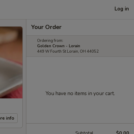
Log in
Your Order
Ordering from:
Golden Crown - Lorain
449 W Fourth St Lorain, OH 44052
You have no items in your cart.
re info
Subtotal
$0.00