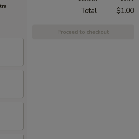
tra
Total
$1.00
Proceed to checkout