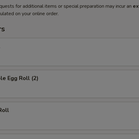
quests for additional items or special preparation may incur an
ex
ulated on your online order.
rs
l
le Egg Roll (2)
Roll