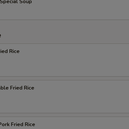
 Special Soup
e
ied Rice
ble Fried Rice
Pork Fried Rice