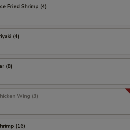
se Fried Shrimp (4)
iyaki (4)
er (8)
Chicken Wing (3)
Shrimp (16)