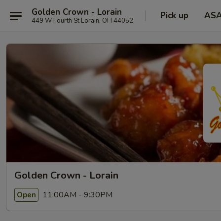
Golden Crown - Lorain
Pick up
AS
449 W Fourth St Lorain, OH 44052
Golden Crown - Lorain
11:00AM - 9:30PM
Open