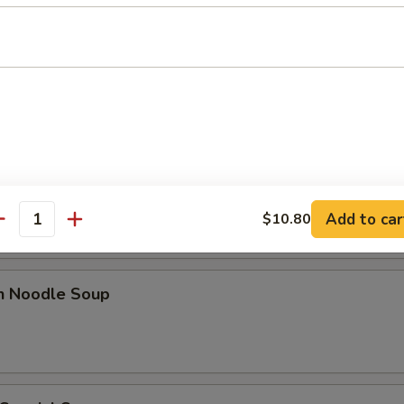
 Sour Soup
n Rice Soup
Add to car
$10.80
antity
en Noodle Soup