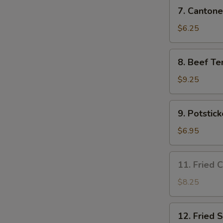
7.
7. Cantone
Cantonese
Fried
$6.25
Shrimp
(4)
8.
8. Beef Ter
Beef
Teriyaki
$9.25
(4)
9.
9. Potstick
Potsticker
(8)
$6.95
11.
11. Fried 
Fried
Chicken
$8.25
Wing
(3)
12.
12. Fried 
Fried