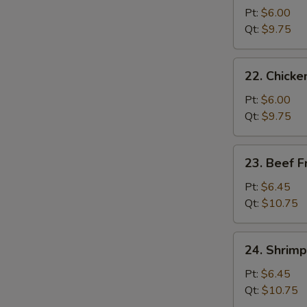
Pork
Pt:
$6.00
Fried
Qt:
$9.75
Rice
22.
22. Chicke
Chicken
Fried
Pt:
$6.00
Rice
Qt:
$9.75
23.
23. Beef F
Beef
Fried
Pt:
$6.45
Rice
Qt:
$10.75
24.
24. Shrimp
Shrimp
Fried
Pt:
$6.45
Rice
Qt:
$10.75