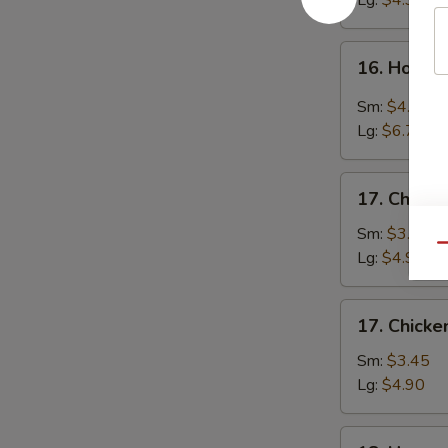
Lg:
$4.90
16.
16. Hot &
Hot
&
Sm:
$4.25
Sour
Lg:
$6.70
Soup
17.
17. Chicke
Chicken
Rice
Sm:
$3.45
Qu
Soup
Lg:
$4.90
17.
17. Chick
Chicken
Noodle
Sm:
$3.45
Soup
Lg:
$4.90
18.