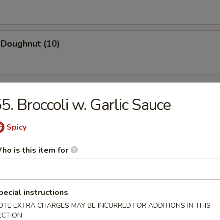
 Doughnut (10)
5. Broccoli w. Garlic Sauce
Spicy
n Soup
ho is this item for
rop Soup
pecial instructions
OTE EXTRA CHARGES MAY BE INCURRED FOR ADDITIONS IN THIS
ECTION