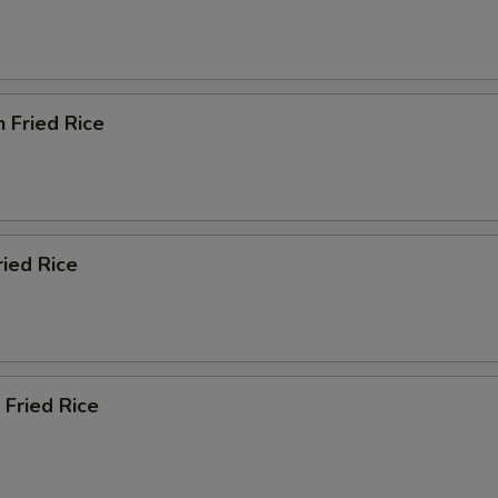
n Fried Rice
ried Rice
 Fried Rice