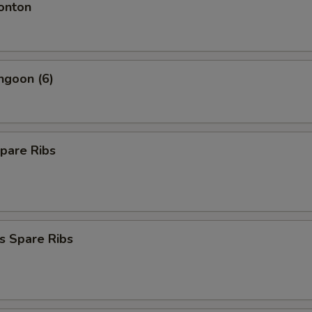
onton
ngoon (6)
pare Ribs
s Spare Ribs