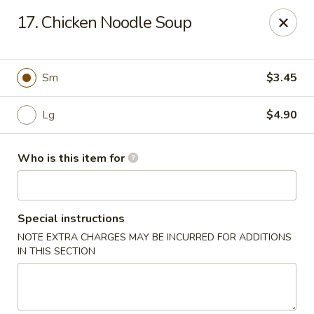
Golden Crown - Lorain
17. Chicken Noodle Soup
449 W Fourth St Lorain, OH 44052
Pick up
Select Time
Sm
$3.45
Lg
$4.90
Who is this item for
Special instructions
NOTE EXTRA CHARGES MAY BE INCURRED FOR ADDITIONS
Golden Crown - Lorain
IN THIS SECTION
Opens at 1:00PM
Closed
Store info
Call us