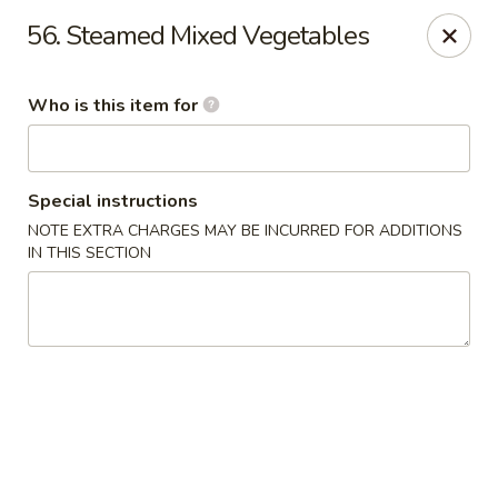
Golden Crown - Lorain
56. Steamed Mixed Vegetables
449 W Fourth St Lorain, OH 44052
Who is this item for
Pick up
Select Time
Special instructions
NOTE EXTRA CHARGES MAY BE INCURRED FOR ADDITIONS
IN THIS SECTION
Golden Crown - Lorain
Opens at 11:00AM
Closed
Store info
Call us