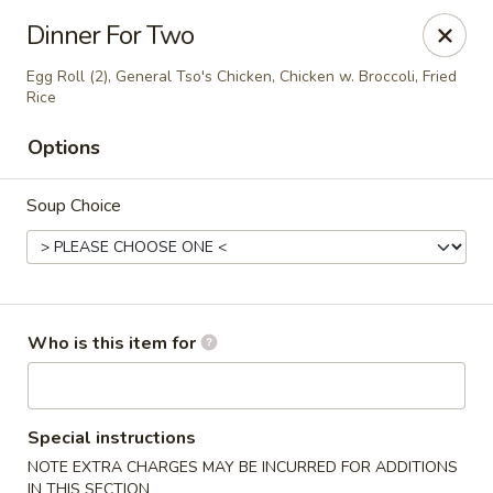
Golden Crown - Lorain
Dinner For Two
449 W Fourth St Lorain, OH 44052
Egg Roll (2), General Tso's Chicken, Chicken w. Broccoli, Fried
Rice
Pick up
ASAP
Options
Soup Choice
Who is this item for
Golden Crown - Lorain
11:00AM - 9:30PM
Open
Special instructions
NOTE EXTRA CHARGES MAY BE INCURRED FOR ADDITIONS
Store info
Call us
IN THIS SECTION