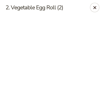
Online ordering is closed until August 11th at 11:00AM
2. Vegetable Egg Roll (2)
Golden Crown - Lorain
449 W Fourth St Lorain, OH 44052
Pick up
Golden Crown - Lorain
Opens Tuesday at 11:00AM
Closed