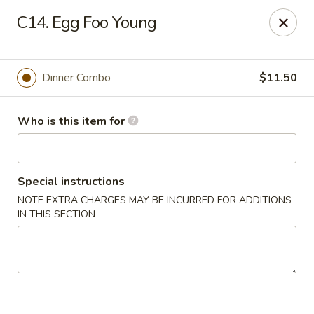
Golden Crown - Lorain
C14. Egg Foo Young
449 W Fourth St Lorain, OH 44052
Pick up
ASAP
Dinner Combo
$11.50
Who is this item for
Special instructions
NOTE EXTRA CHARGES MAY BE INCURRED FOR ADDITIONS
IN THIS SECTION
Golden Crown - Lorain
11:00AM - 9:30PM
Open
Store info
Call us