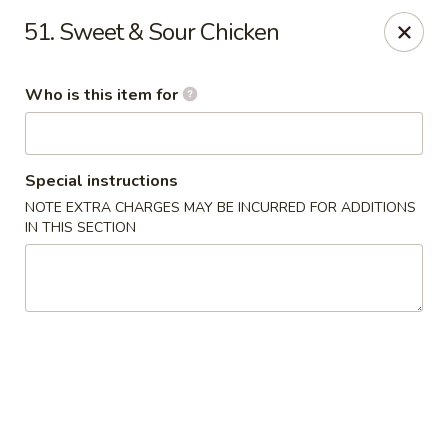
Golden Crown - Lorain
51. Sweet & Sour Chicken
449 W Fourth St Lorain, OH 44052
Who is this item for
Pick up
ASAP
Special instructions
NOTE EXTRA CHARGES MAY BE INCURRED FOR ADDITIONS
IN THIS SECTION
Golden Crown - Lorain
11:00AM - 9:30PM
Open
Store info
Call us