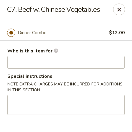
Golden Crown - Lorain
C7. Beef w. Chinese Vegetables
449 W Fourth St Lorain, OH 44052
Pick up
ASAP
Dinner Combo
$12.00
Who is this item for
Special instructions
NOTE EXTRA CHARGES MAY BE INCURRED FOR ADDITIONS
IN THIS SECTION
Golden Crown - Lorain
11:00AM - 9:30PM
Open
Store info
Call us