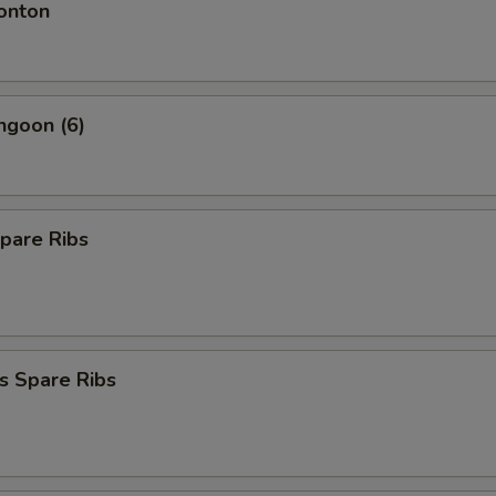
onton
ngoon (6)
pare Ribs
s Spare Ribs