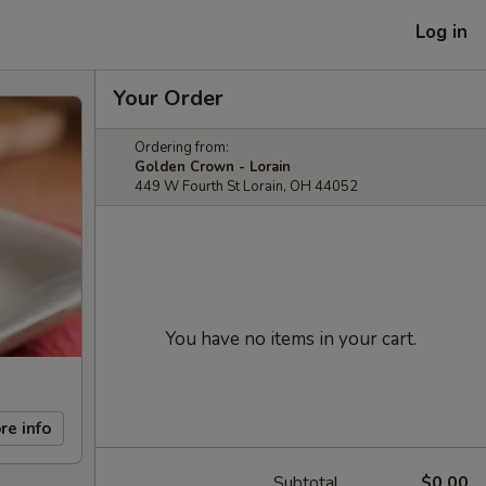
Log in
Your Order
Ordering from:
Golden Crown - Lorain
449 W Fourth St Lorain, OH 44052
You have no items in your cart.
re info
Subtotal
$0.00