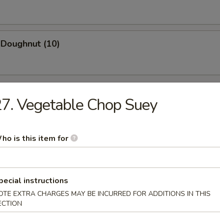
 Doughnut (10)
7. Vegetable Chop Suey
n Soup
ho is this item for
pecial instructions
rop Soup
OTE EXTRA CHARGES MAY BE INCURRED FOR ADDITIONS IN THIS
ECTION