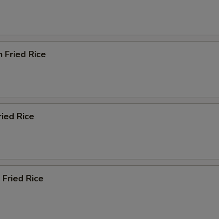
n Fried Rice
ried Rice
 Fried Rice