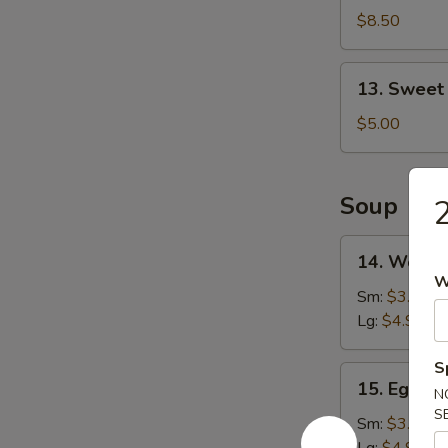
Shrimp
$8.50
(16)
13.
13. Sweet
Sweet
Doughnut
$5.00
(10)
Soup
2
14.
14. Wonto
Wonton
W
Soup
Sm:
$3.25
Lg:
$4.90
S
15.
15. Egg D
N
Egg
S
Drop
Sm:
$3.25
Soup