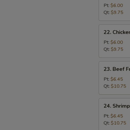
Pork
Pt:
$6.00
Fried
Qt:
$9.75
Rice
22.
22. Chicke
Chicken
Fried
Pt:
$6.00
Rice
Qt:
$9.75
23.
23. Beef F
Beef
Fried
Pt:
$6.45
Rice
Qt:
$10.75
24.
24. Shrimp
Shrimp
Fried
Pt:
$6.45
Rice
Qt:
$10.75