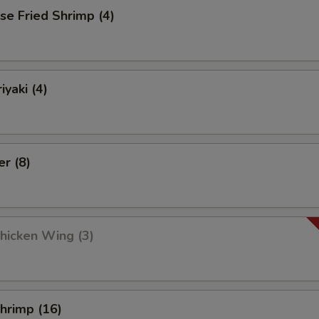
se Fried Shrimp (4)
iyaki (4)
er (8)
Chicken Wing (3)
Shrimp (16)