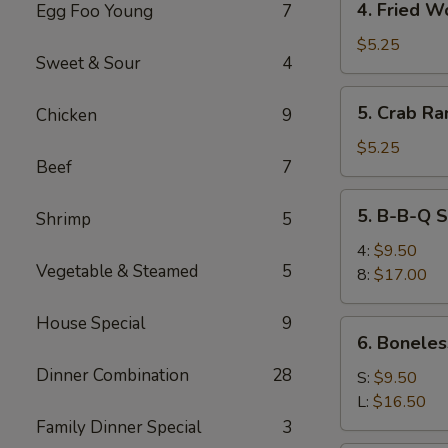
4. Fried W
Egg Foo Young
7
Fried
Wonton
$5.25
Sweet & Sour
4
5.
5. Crab Ra
Chicken
9
Crab
Rangoon
$5.25
Beef
7
(6)
5.
5. B-B-Q S
Shrimp
5
B-
B-
4:
$9.50
Vegetable & Steamed
5
Q
8:
$17.00
Spare
Ribs
House Special
9
6.
6. Boneles
Boneless
Dinner Combination
28
Spare
S:
$9.50
Ribs
L:
$16.50
Family Dinner Special
3