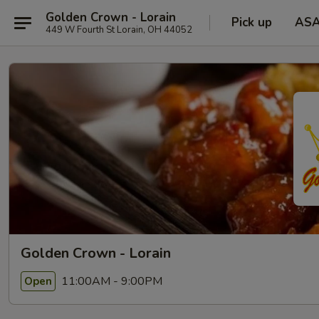
Golden Crown - Lorain
Pick up
AS
449 W Fourth St Lorain, OH 44052
Golden Crown - Lorain
11:00AM - 9:00PM
Open