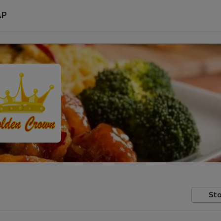
AP
Sto