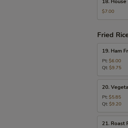
18. House
House
Special
$7.00
Soup
Fried Ric
19.
19. Ham Fr
Ham
Fried
Pt:
$6.00
Rice
Qt:
$9.75
20.
20. Vegeta
Vegetable
Fried
Pt:
$5.85
Rice
Qt:
$9.20
21.
21. Roast 
Roast