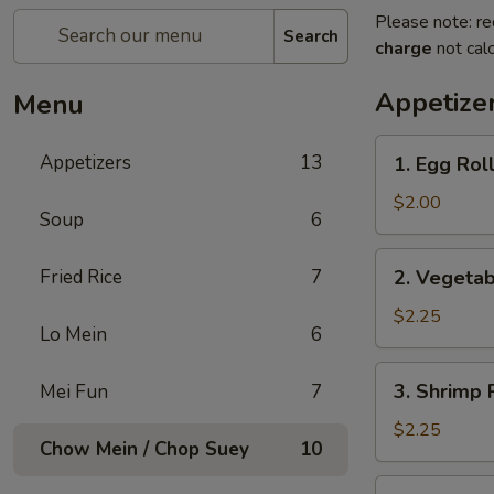
Please note: re
Search
charge
not calc
Appetize
Menu
1.
Appetizers
13
1. Egg Rol
Egg
Roll
$2.00
Soup
6
2.
Fried Rice
7
2. Vegetab
Vegetable
Egg
$2.25
Lo Mein
6
Roll
(2)
3.
3. Shrimp 
Mei Fun
7
Shrimp
Roll
$2.25
Chow Mein / Chop Suey
10
4.