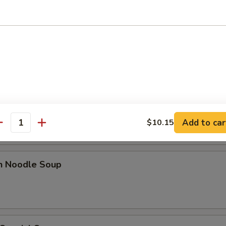
 Sour Soup
n Rice Soup
Add to car
$10.15
antity
en Noodle Soup