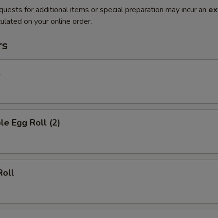
quests for additional items or special preparation may incur an
ex
ulated on your online order.
rs
l
le Egg Roll (2)
Roll