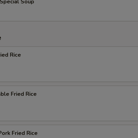
 Special Soup
e
ied Rice
ble Fried Rice
Pork Fried Rice