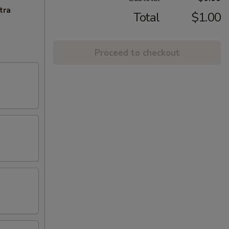
tra
Total
$1.00
Proceed to checkout