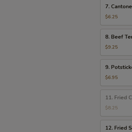
7.
7. Cantone
Cantonese
Fried
$6.25
Shrimp
(4)
8.
8. Beef Ter
Beef
Teriyaki
$9.25
(4)
9.
9. Potstick
Potsticker
(8)
$6.95
11.
11. Fried 
Fried
Chicken
$8.25
Wing
(3)
12.
12. Fried 
Fried