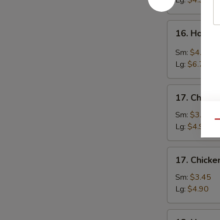
Lg:
$4.90
16.
16. Hot &
Hot
&
Sm:
$4.25
Sour
Lg:
$6.70
Soup
17.
17. Chicke
Chicken
Rice
Sm:
$3.45
Qu
Soup
Lg:
$4.90
17.
17. Chick
Chicken
Noodle
Sm:
$3.45
Soup
Lg:
$4.90
18.