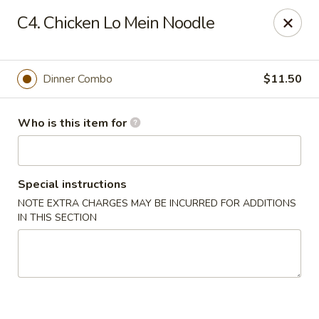
Golden Crown - Lorain
C4. Chicken Lo Mein Noodle
449 W Fourth St Lorain, OH 44052
Pick up
Select Time
Dinner Combo
$11.50
Who is this item for
Special instructions
NOTE EXTRA CHARGES MAY BE INCURRED FOR ADDITIONS
IN THIS SECTION
Golden Crown - Lorain
Opens at 11:00AM
Closed
Store info
Call us