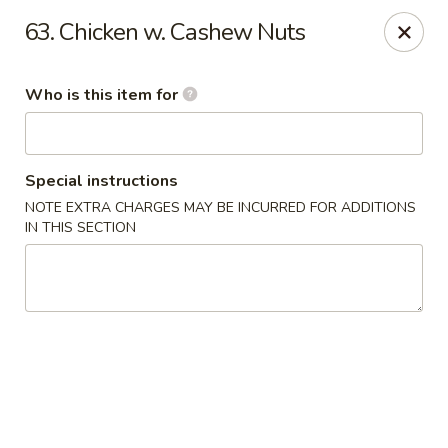
Golden Crown - Lorain
63. Chicken w. Cashew Nuts
449 W Fourth St Lorain, OH 44052
Who is this item for
Pick up
ASAP
Special instructions
NOTE EXTRA CHARGES MAY BE INCURRED FOR ADDITIONS
IN THIS SECTION
Golden Crown - Lorain
11:00AM - 9:30PM
Open
Store info
Call us