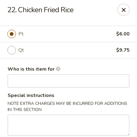
Golden Crown - Lorain
22. Chicken Fried Rice
449 W Fourth St Lorain, OH 44052
Pick up
ASAP
Pt
$6.00
Qt
$9.75
Who is this item for
Special instructions
NOTE EXTRA CHARGES MAY BE INCURRED FOR ADDITIONS
Golden Crown - Lorain
IN THIS SECTION
11:00AM - 9:30PM
Open
Store info
Call us