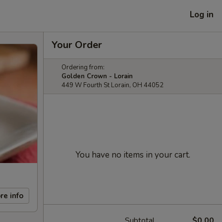
Log in
Your Order
Ordering from:
Golden Crown - Lorain
449 W Fourth St Lorain, OH 44052
You have no items in your cart.
re info
Subtotal
$0.00