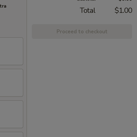
tra
Total
$1.00
Proceed to checkout