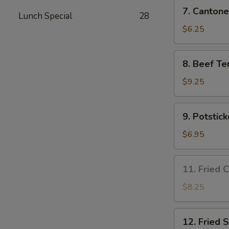
7.
7. Cantone
Lunch Special
28
Cantonese
Fried
$6.25
Shrimp
(4)
8.
8. Beef Ter
Beef
Teriyaki
$9.25
(4)
9.
9. Potstick
Potsticker
(8)
$6.95
11.
11. Fried 
Fried
Chicken
$8.25
Wing
(3)
12.
12. Fried 
Fried