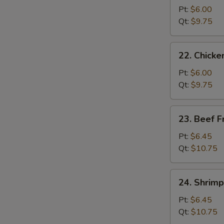
Pork
Pt:
$6.00
Fried
Qt:
$9.75
Rice
22.
22. Chicke
Chicken
Fried
Pt:
$6.00
Rice
Qt:
$9.75
23.
23. Beef F
Beef
Fried
Pt:
$6.45
Rice
Qt:
$10.75
24.
24. Shrimp
Shrimp
Fried
Pt:
$6.45
Rice
Qt:
$10.75