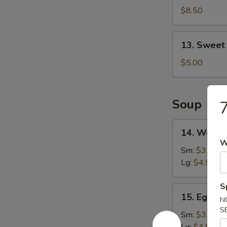
Shrimp
$8.50
(16)
13.
13. Sweet
Sweet
Doughnut
$5.00
(10)
Soup
7
14.
14. Wonto
Wonton
W
Soup
Sm:
$3.25
Lg:
$4.90
S
15.
15. Egg D
N
Egg
S
Drop
Sm:
$3.25
Soup