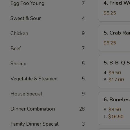
4. Fried W
Egg Foo Young
7
Fried
Wonton
$5.25
Sweet & Sour
4
5.
5. Crab Ra
Chicken
9
Crab
Rangoon
$5.25
Beef
7
(6)
5.
5. B-B-Q S
Shrimp
5
B-
B-
4:
$9.50
Vegetable & Steamed
5
Q
8:
$17.00
Spare
Ribs
House Special
9
6.
6. Boneles
Boneless
Dinner Combination
28
Spare
S:
$9.50
Ribs
L:
$16.50
Family Dinner Special
3