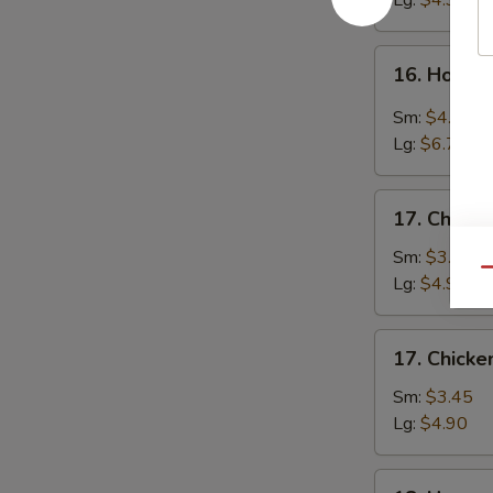
Lg:
$4.90
16.
16. Hot &
Hot
&
Sm:
$4.25
Sour
Lg:
$6.70
Soup
17.
17. Chicke
Chicken
Rice
Sm:
$3.45
Qu
Soup
Lg:
$4.90
17.
17. Chick
Chicken
Noodle
Sm:
$3.45
Soup
Lg:
$4.90
18.