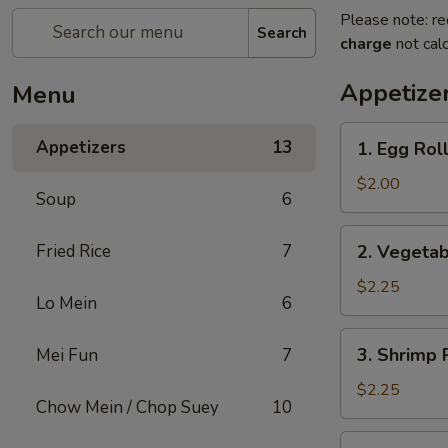
Please note: re
Search
charge
not calc
Appetize
Menu
1.
Appetizers
13
1. Egg Rol
Egg
Roll
$2.00
Soup
6
2.
Fried Rice
7
2. Vegetab
Vegetable
Egg
$2.25
Lo Mein
6
Roll
(2)
3.
3. Shrimp 
Mei Fun
7
Shrimp
Roll
$2.25
Chow Mein / Chop Suey
10
4.