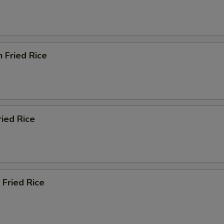
n Fried Rice
ried Rice
 Fried Rice