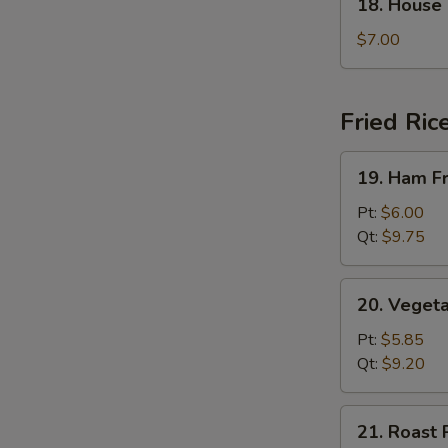
18. House
House
Special
$7.00
Soup
Fried Ric
19.
19. Ham Fr
Ham
Fried
Pt:
$6.00
Rice
Qt:
$9.75
20.
20. Vegeta
Vegetable
Fried
Pt:
$5.85
Rice
Qt:
$9.20
21.
21. Roast 
Roast