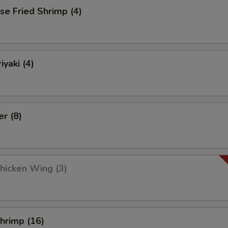
se Fried Shrimp (4)
iyaki (4)
er (8)
Chicken Wing (3)
Shrimp (16)