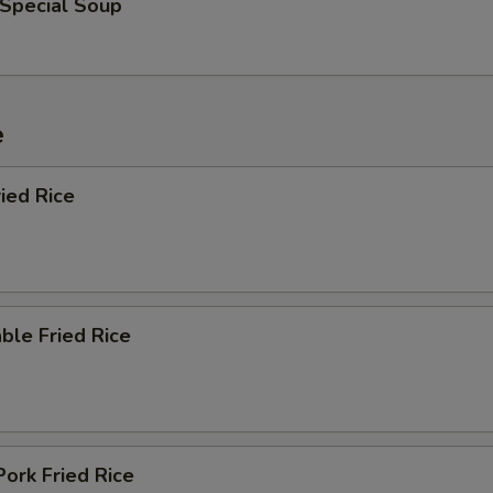
 Special Soup
e
ied Rice
ble Fried Rice
Pork Fried Rice