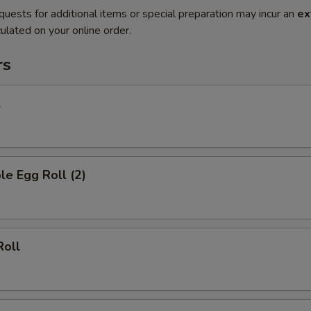
quests for additional items or special preparation may incur an
ex
ulated on your online order.
rs
l
le Egg Roll (2)
Roll