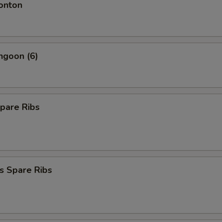
onton
ngoon (6)
pare Ribs
s Spare Ribs