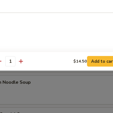
 Sour Soup
n Rice Soup
Add to car
$14.50
antity
en Noodle Soup