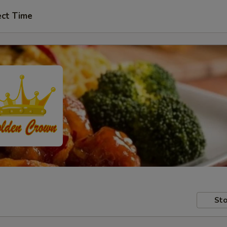
ect Time
Sto