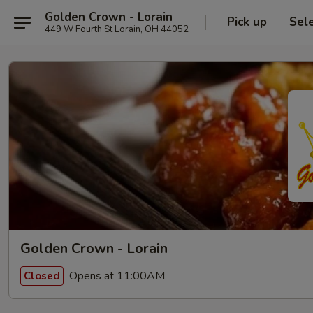
Golden Crown - Lorain
Pick up
Sel
449 W Fourth St Lorain, OH 44052
Golden Crown - Lorain
Opens at 11:00AM
Closed