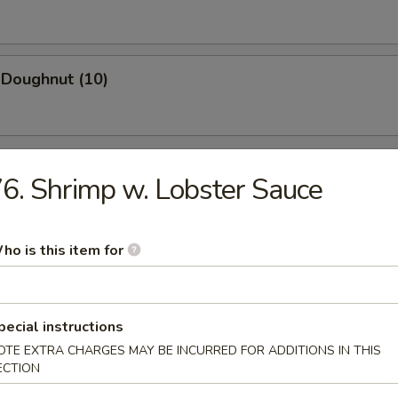
 Doughnut (10)
6. Shrimp w. Lobster Sauce
n Soup
ho is this item for
pecial instructions
rop Soup
OTE EXTRA CHARGES MAY BE INCURRED FOR ADDITIONS IN THIS
ECTION