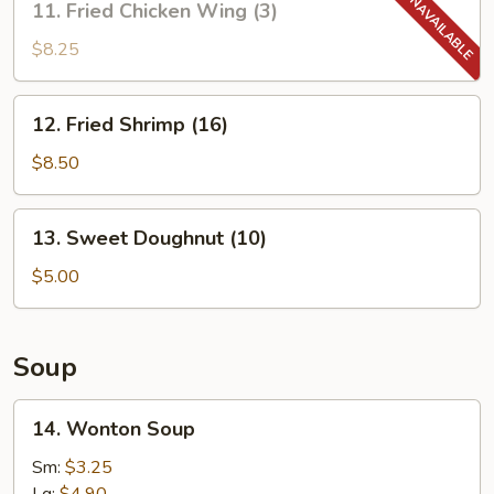
11. Fried Chicken Wing (3)
Fried
Chicken
$8.25
Wing
(3)
12.
12. Fried Shrimp (16)
Fried
Shrimp
$8.50
(16)
13.
13. Sweet Doughnut (10)
Sweet
Doughnut
$5.00
(10)
Soup
14.
14. Wonton Soup
Wonton
Soup
Sm:
$3.25