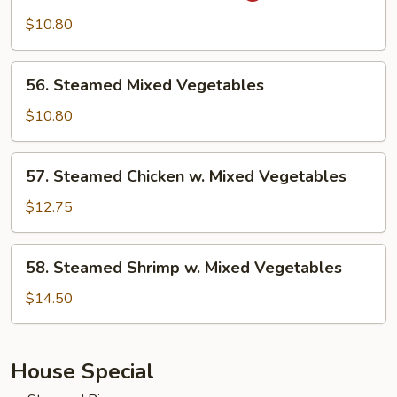
w.
$10.80
Garlic
Sauce
56.
56. Steamed Mixed Vegetables
Steamed
Mixed
$10.80
Vegetables
57.
57. Steamed Chicken w. Mixed Vegetables
Steamed
Chicken
$12.75
w.
Mixed
58.
58. Steamed Shrimp w. Mixed Vegetables
Vegetables
Steamed
Shrimp
$14.50
w.
Mixed
Vegetables
House Special