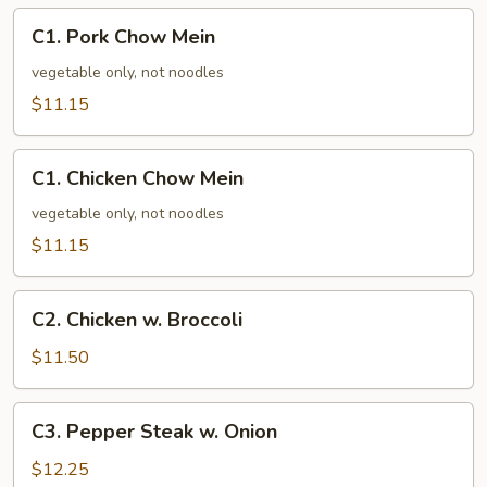
C1.
C1. Pork Chow Mein
Pork
Chow
vegetable only, not noodles
Mein
$11.15
C1.
C1. Chicken Chow Mein
Chicken
Chow
vegetable only, not noodles
Mein
$11.15
C2.
C2. Chicken w. Broccoli
Chicken
w.
$11.50
Broccoli
C3.
C3. Pepper Steak w. Onion
Pepper
Steak
$12.25