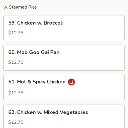
w. Steamed Rice
59.
59. Chicken w. Broccoli
Chicken
w.
$12.75
Broccoli
60.
60. Moo Goo Gai Pan
Moo
Goo
$12.75
Gai
Pan
61.
61. Hot & Spicy Chicken
Hot
&
$12.75
Spicy
Chicken
62.
62. Chicken w. Mixed Vegetables
Chicken
w.
$12.75