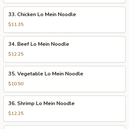
Lo
Mein
33.
33. Chicken Lo Mein Noodle
Noodle
Chicken
Lo
$11.35
Mein
Noodle
34.
34. Beef Lo Mein Noodle
Beef
Lo
$12.25
Mein
Noodle
35.
35. Vegetable Lo Mein Noodle
Vegetable
Lo
$10.50
Mein
Noodle
36.
36. Shrimp Lo Mein Noodle
Shrimp
Lo
$12.25
Mein
Noodle
37.