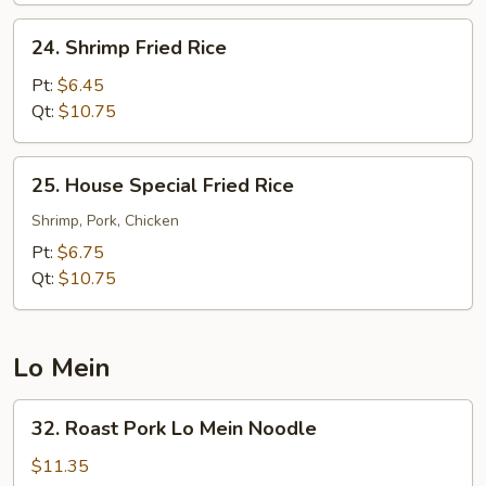
24.
24. Shrimp Fried Rice
Shrimp
Fried
Pt:
$6.45
Rice
Qt:
$10.75
25.
25. House Special Fried Rice
House
Special
Shrimp, Pork, Chicken
Fried
Pt:
$6.75
Rice
Qt:
$10.75
Lo Mein
32.
32. Roast Pork Lo Mein Noodle
Roast
Pork
$11.35