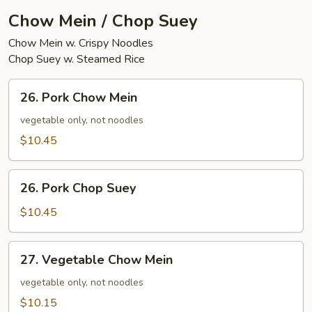
Chow Mein / Chop Suey
Chow Mein w. Crispy Noodles
Chop Suey w. Steamed Rice
26.
26. Pork Chow Mein
Pork
Chow
vegetable only, not noodles
Mein
$10.45
26.
26. Pork Chop Suey
Pork
Chop
$10.45
Suey
27.
27. Vegetable Chow Mein
Vegetable
Chow
vegetable only, not noodles
Mein
$10.15