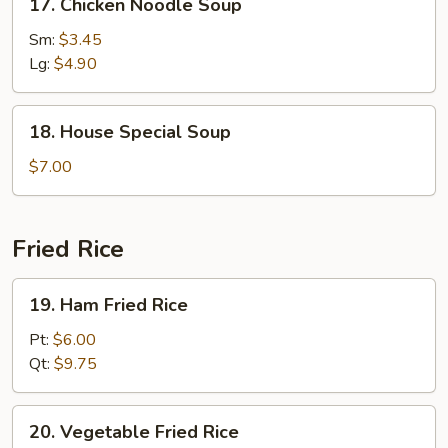
17. Chicken Noodle Soup
Chicken
Noodle
Sm:
$3.45
Soup
Lg:
$4.90
18.
18. House Special Soup
House
Special
$7.00
Soup
Fried Rice
19.
19. Ham Fried Rice
Ham
Fried
Pt:
$6.00
Rice
Qt:
$9.75
20.
20. Vegetable Fried Rice
Vegetable