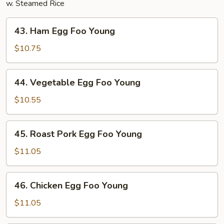
w. Steamed Rice
43.
43. Ham Egg Foo Young
Ham
Egg
$10.75
Foo
Young
44.
44. Vegetable Egg Foo Young
Vegetable
Egg
$10.55
Foo
Young
45.
45. Roast Pork Egg Foo Young
Roast
Pork
$11.05
Egg
Foo
46.
46. Chicken Egg Foo Young
Young
Chicken
Egg
$11.05
Foo