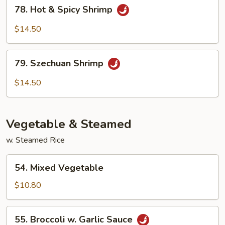
78.
78. Hot & Spicy Shrimp
Hot
&
$14.50
Spicy
Shrimp
79.
79. Szechuan Shrimp
Szechuan
Shrimp
$14.50
Vegetable & Steamed
w. Steamed Rice
54.
54. Mixed Vegetable
Mixed
Vegetable
$10.80
55.
55. Broccoli w. Garlic Sauce
Broccoli