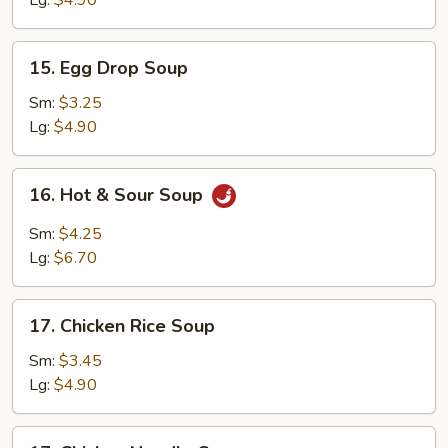
Lg:
$4.90
15.
15. Egg Drop Soup
Egg
Drop
Sm:
$3.25
Soup
Lg:
$4.90
16.
16. Hot & Sour Soup
Hot
&
Sm:
$4.25
Sour
Lg:
$6.70
Soup
17.
17. Chicken Rice Soup
Chicken
Rice
Sm:
$3.45
Soup
Lg:
$4.90
17.