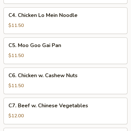
w.
Onion
C4.
C4. Chicken Lo Mein Noodle
Chicken
Lo
$11.50
Mein
Noodle
C5.
C5. Moo Goo Gai Pan
Moo
Goo
$11.50
Gai
Pan
C6.
C6. Chicken w. Cashew Nuts
Chicken
w.
$11.50
Cashew
Nuts
C7.
C7. Beef w. Chinese Vegetables
Beef
w.
$12.00
Chinese
Vegetables