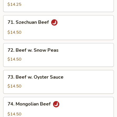
w.
$14.25
Mushroom
71.
71. Szechuan Beef
Szechuan
Beef
$14.50
72.
72. Beef w. Snow Peas
Beef
w.
$14.50
Snow
Peas
73.
73. Beef w. Oyster Sauce
Beef
w.
$14.50
Oyster
Sauce
74.
74. Mongolian Beef
Mongolian
Beef
$14.50