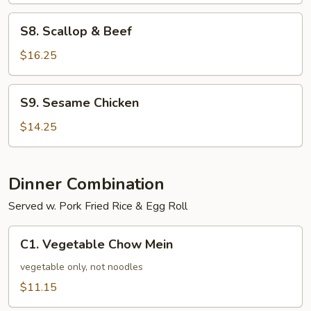
S8.
S8. Scallop & Beef
Scallop
&
$16.25
Beef
S9.
S9. Sesame Chicken
Sesame
Chicken
$14.25
Dinner Combination
Served w. Pork Fried Rice & Egg Roll
C1.
C1. Vegetable Chow Mein
Vegetable
Chow
vegetable only, not noodles
Mein
$11.15