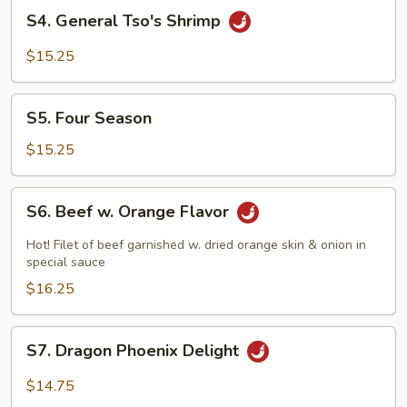
S4.
S4. General Tso's Shrimp
General
Tso's
$15.25
Shrimp
S5.
S5. Four Season
Four
Season
$15.25
S6.
S6. Beef w. Orange Flavor
Beef
w.
Hot! Filet of beef garnished w. dried orange skin & onion in
Orange
special sauce
Flavor
$16.25
S7.
S7. Dragon Phoenix Delight
Dragon
Phoenix
$14.75
Delight