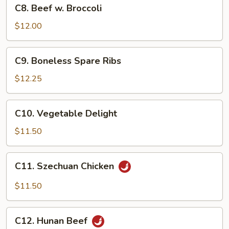
C8.
C8. Beef w. Broccoli
Beef
w.
$12.00
Broccoli
C9.
C9. Boneless Spare Ribs
Boneless
Spare
$12.25
Ribs
C10.
C10. Vegetable Delight
Vegetable
Delight
$11.50
C11.
C11. Szechuan Chicken
Szechuan
Chicken
$11.50
C12.
C12. Hunan Beef
Hunan