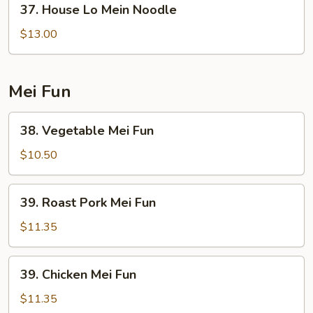
37. House Lo Mein Noodle
House
Lo
$13.00
Mein
Noodle
Mei Fun
38.
38. Vegetable Mei Fun
Vegetable
Mei
$10.50
Fun
39.
39. Roast Pork Mei Fun
Roast
Pork
$11.35
Mei
Fun
39.
39. Chicken Mei Fun
Chicken
Mei
$11.35