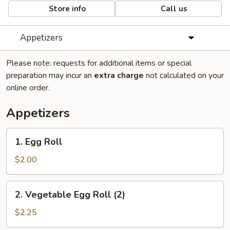
Store info
Call us
Appetizers
Please note: requests for additional items or special
preparation may incur an
extra charge
not calculated on your
online order.
Appetizers
1.
1. Egg Roll
Egg
Roll
$2.00
2.
2. Vegetable Egg Roll (2)
Vegetable
Egg
$2.25
Roll