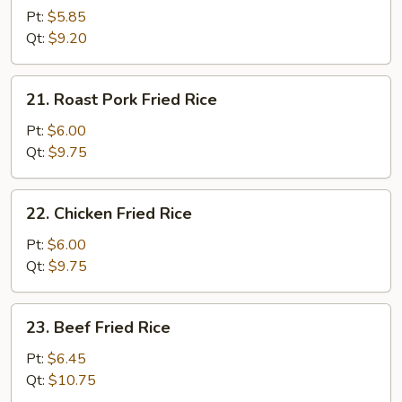
Fried
Pt:
$5.85
Rice
Qt:
$9.20
21.
21. Roast Pork Fried Rice
Roast
Pork
Pt:
$6.00
Fried
Qt:
$9.75
Rice
22.
22. Chicken Fried Rice
Chicken
Fried
Pt:
$6.00
Rice
Qt:
$9.75
23.
23. Beef Fried Rice
Beef
Fried
Pt:
$6.45
Rice
Qt:
$10.75