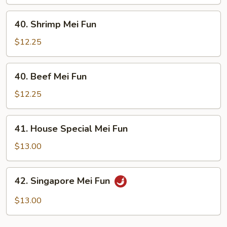
Fun
40.
40. Shrimp Mei Fun
Shrimp
Mei
$12.25
Fun
40.
40. Beef Mei Fun
Beef
Mei
$12.25
Fun
41.
41. House Special Mei Fun
House
Special
$13.00
Mei
Fun
42.
42. Singapore Mei Fun
Singapore
Mei
$13.00
Fun