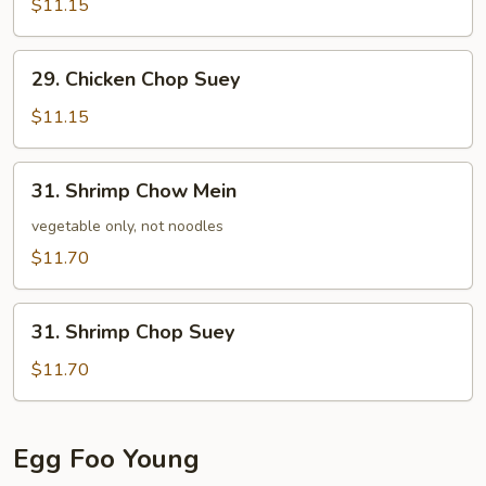
Mein
$11.15
29.
29. Chicken Chop Suey
Chicken
Chop
$11.15
Suey
31.
31. Shrimp Chow Mein
Shrimp
Chow
vegetable only, not noodles
Mein
$11.70
31.
31. Shrimp Chop Suey
Shrimp
Chop
$11.70
Suey
Egg Foo Young