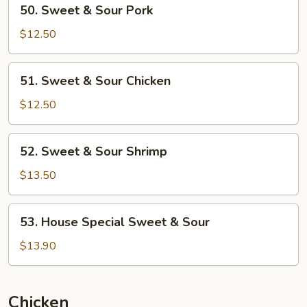
50.
50. Sweet & Sour Pork
Sweet
&
$12.50
Sour
Pork
51.
51. Sweet & Sour Chicken
Sweet
&
$12.50
Sour
Chicken
52.
52. Sweet & Sour Shrimp
Sweet
&
$13.50
Sour
Shrimp
53.
53. House Special Sweet & Sour
House
Special
$13.90
Sweet
&
Sour
Chicken