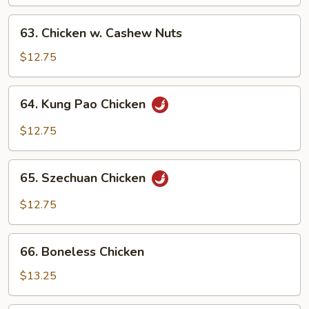
Mixed
Vegetables
63.
63. Chicken w. Cashew Nuts
Chicken
w.
$12.75
Cashew
Nuts
64.
64. Kung Pao Chicken
Kung
Pao
$12.75
Chicken
65.
65. Szechuan Chicken
Szechuan
Chicken
$12.75
66.
66. Boneless Chicken
Boneless
Chicken
$13.25