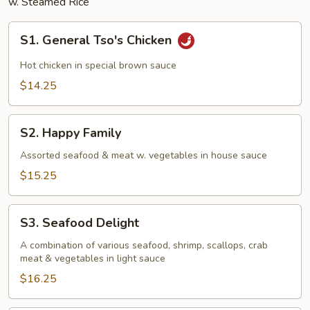
w. Steamed Rice
S1.
S1. General Tso's Chicken
General
Tso's
Hot chicken in special brown sauce
Chicken
$14.25
S2.
S2. Happy Family
Happy
Family
Assorted seafood & meat w. vegetables in house sauce
$15.25
S3.
S3. Seafood Delight
Seafood
Delight
A combination of various seafood, shrimp, scallops, crab
meat & vegetables in light sauce
$16.25