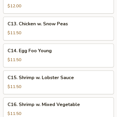
Beef
$12.00
C13.
C13. Chicken w. Snow Peas
Chicken
w.
$11.50
Snow
Peas
C14.
C14. Egg Foo Young
Egg
Foo
$11.50
Young
C15.
C15. Shrimp w. Lobster Sauce
Shrimp
w.
$11.50
Lobster
Sauce
C16.
C16. Shrimp w. Mixed Vegetable
Shrimp
w.
$11.50