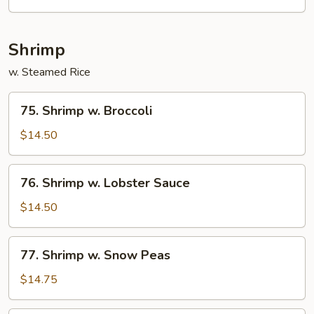
Shrimp
w. Steamed Rice
75.
75. Shrimp w. Broccoli
Shrimp
w.
$14.50
Broccoli
76.
76. Shrimp w. Lobster Sauce
Shrimp
w.
$14.50
Lobster
Sauce
77.
77. Shrimp w. Snow Peas
Shrimp
w.
$14.75
Snow
Peas