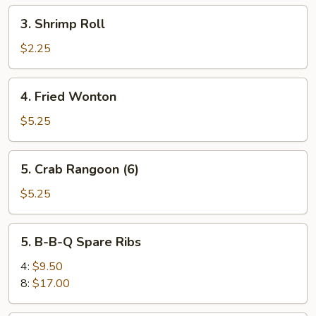
(2)
3.
3. Shrimp Roll
Shrimp
Roll
$2.25
4.
4. Fried Wonton
Fried
Wonton
$5.25
5.
5. Crab Rangoon (6)
Crab
Rangoon
$5.25
(6)
5.
5. B-B-Q Spare Ribs
B-
B-
4:
$9.50
Q
8:
$17.00
Spare