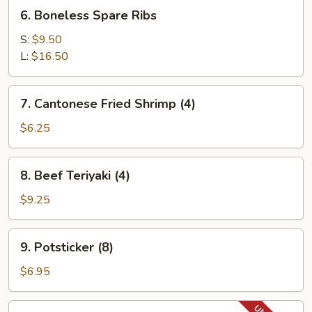
Ribs
6.
6. Boneless Spare Ribs
Boneless
Spare
S:
$9.50
Ribs
L:
$16.50
7.
7. Cantonese Fried Shrimp (4)
Cantonese
Fried
$6.25
Shrimp
(4)
8.
8. Beef Teriyaki (4)
Beef
Teriyaki
$9.25
(4)
9.
9. Potsticker (8)
Potsticker
(8)
$6.95
11.