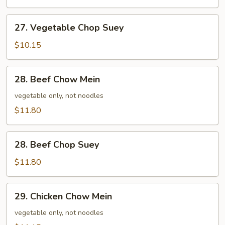
27.
27. Vegetable Chop Suey
Vegetable
Chop
$10.15
Suey
28.
28. Beef Chow Mein
Beef
Chow
vegetable only, not noodles
Mein
$11.80
28.
28. Beef Chop Suey
Beef
Chop
$11.80
Suey
29.
29. Chicken Chow Mein
Chicken
Chow
vegetable only, not noodles