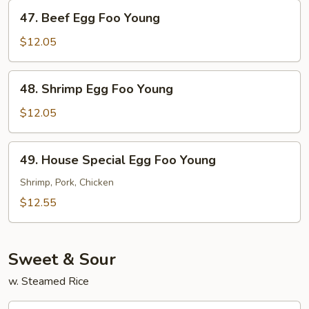
Young
47.
47. Beef Egg Foo Young
Beef
Egg
$12.05
Foo
Young
48.
48. Shrimp Egg Foo Young
Shrimp
Egg
$12.05
Foo
Young
49.
49. House Special Egg Foo Young
House
Special
Shrimp, Pork, Chicken
Egg
$12.55
Foo
Young
Sweet & Sour
w. Steamed Rice