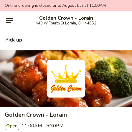
Online ordering is closed until August 8th at 11:00AM
Golden Crown - Lorain
449 W Fourth St Lorain, OH 44052
Pick up
Golden Crown - Lorain
11:00AM - 9:30PM
Open