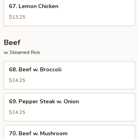
67.
67. Lemon Chicken
Lemon
Chicken
$13.25
Beef
w. Steamed Rice
68.
68. Beef w. Broccoli
Beef
w.
$14.25
Broccoli
69.
69. Pepper Steak w. Onion
Pepper
Steak
$14.25
w.
Onion
70.
70. Beef w. Mushroom
Beef