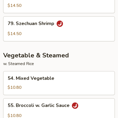
&
$14.50
Spicy
Shrimp
79.
79. Szechuan Shrimp
Szechuan
Shrimp
$14.50
Vegetable & Steamed
w. Steamed Rice
54.
54. Mixed Vegetable
Mixed
Vegetable
$10.80
55.
55. Broccoli w. Garlic Sauce
Broccoli
w.
$10.80