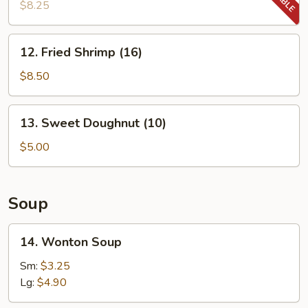
Chicken
$8.25
Wing
(3)
12.
12. Fried Shrimp (16)
Fried
Shrimp
$8.50
(16)
13.
13. Sweet Doughnut (10)
Sweet
Doughnut
$5.00
(10)
Soup
14.
14. Wonton Soup
Wonton
Soup
Sm:
$3.25
Lg:
$4.90