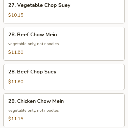
27.
27. Vegetable Chop Suey
Vegetable
Chop
$10.15
Suey
28.
28. Beef Chow Mein
Beef
Chow
vegetable only, not noodles
Mein
$11.80
28.
28. Beef Chop Suey
Beef
Chop
$11.80
Suey
29.
29. Chicken Chow Mein
Chicken
Chow
vegetable only, not noodles
Mein
$11.15