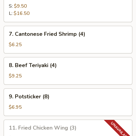
Spare
S:
$9.50
Ribs
L:
$16.50
7.
7. Cantonese Fried Shrimp (4)
Cantonese
Fried
$6.25
Shrimp
(4)
8.
8. Beef Teriyaki (4)
Beef
Teriyaki
$9.25
(4)
9.
9. Potsticker (8)
Potsticker
(8)
$6.95
11.
11. Fried Chicken Wing (3)
Fried