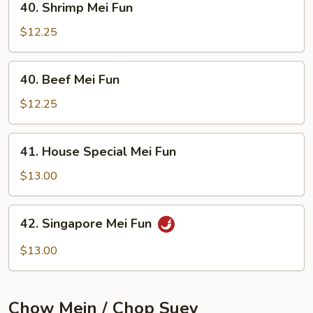
40. Shrimp Mei Fun
Shrimp
Mei
$12.25
Fun
40.
40. Beef Mei Fun
Beef
Mei
$12.25
Fun
41.
41. House Special Mei Fun
House
Special
$13.00
Mei
Fun
42.
42. Singapore Mei Fun
Singapore
Mei
$13.00
Fun
Chow Mein / Chop Suey