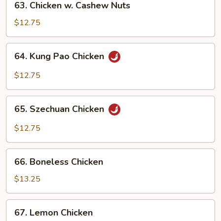
63. Chicken w. Cashew Nuts
Chicken
w.
$12.75
Cashew
Nuts
64.
64. Kung Pao Chicken
Kung
Pao
$12.75
Chicken
65.
65. Szechuan Chicken
Szechuan
Chicken
$12.75
66.
66. Boneless Chicken
Boneless
Chicken
$13.25
67.
67. Lemon Chicken
Lemon