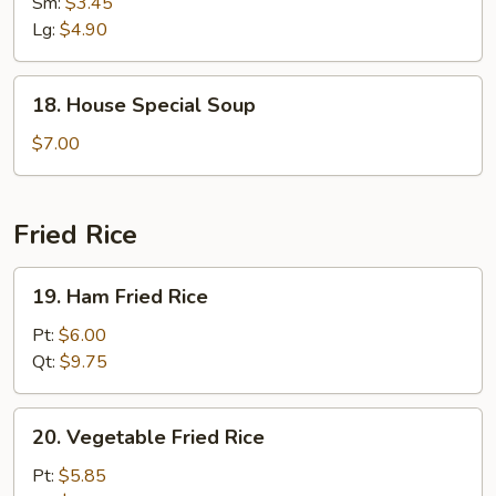
Noodle
Sm:
$3.45
Soup
Lg:
$4.90
18.
18. House Special Soup
House
Special
$7.00
Soup
Fried Rice
19.
19. Ham Fried Rice
Ham
Fried
Pt:
$6.00
Rice
Qt:
$9.75
20.
20. Vegetable Fried Rice
Vegetable
Fried
Pt:
$5.85