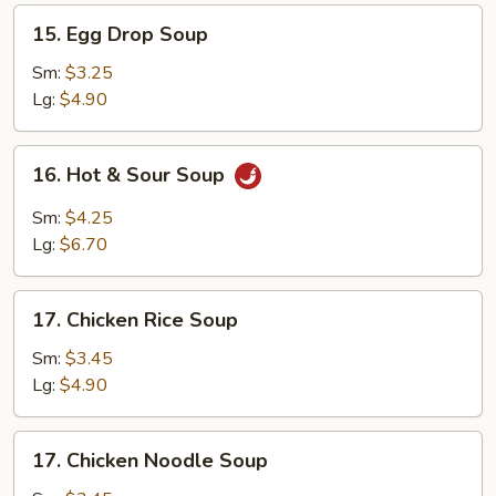
15.
15. Egg Drop Soup
Egg
Drop
Sm:
$3.25
Soup
Lg:
$4.90
16.
16. Hot & Sour Soup
Hot
&
Sm:
$4.25
Sour
Lg:
$6.70
Soup
17.
17. Chicken Rice Soup
Chicken
Rice
Sm:
$3.45
Soup
Lg:
$4.90
17.
17. Chicken Noodle Soup
Chicken