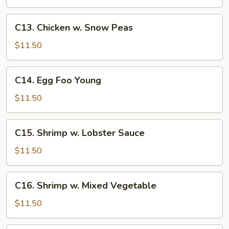
C13.
C13. Chicken w. Snow Peas
Chicken
w.
$11.50
Snow
Peas
C14.
C14. Egg Foo Young
Egg
Foo
$11.50
Young
C15.
C15. Shrimp w. Lobster Sauce
Shrimp
w.
$11.50
Lobster
Sauce
C16.
C16. Shrimp w. Mixed Vegetable
Shrimp
w.
$11.50
Mixed
Vegetable