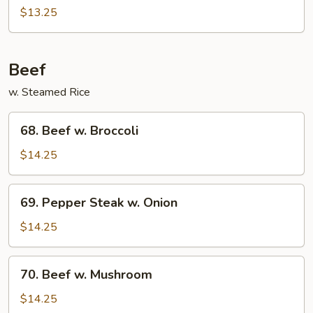
Chicken
$13.25
Beef
w. Steamed Rice
68.
68. Beef w. Broccoli
Beef
w.
$14.25
Broccoli
69.
69. Pepper Steak w. Onion
Pepper
Steak
$14.25
w.
Onion
70.
70. Beef w. Mushroom
Beef
w.
$14.25