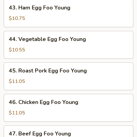
43.
43. Ham Egg Foo Young
Ham
Egg
$10.75
Foo
Young
44.
44. Vegetable Egg Foo Young
Vegetable
Egg
$10.55
Foo
Young
45.
45. Roast Pork Egg Foo Young
Roast
Pork
$11.05
Egg
Foo
46.
46. Chicken Egg Foo Young
Young
Chicken
Egg
$11.05
Foo
Young
47.
47. Beef Egg Foo Young
Beef