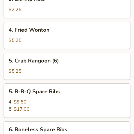
Shrimp
Roll
$2.25
4.
4. Fried Wonton
Fried
Wonton
$5.25
5.
5. Crab Rangoon (6)
Crab
Rangoon
$5.25
(6)
5.
5. B-B-Q Spare Ribs
B-
B-
4:
$9.50
Q
8:
$17.00
Spare
Ribs
6.
6. Boneless Spare Ribs
Boneless