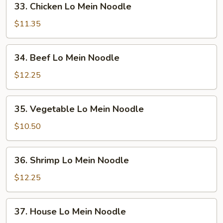
33. Chicken Lo Mein Noodle
Noodle
Chicken
Lo
$11.35
Mein
Noodle
34.
34. Beef Lo Mein Noodle
Beef
Lo
$12.25
Mein
Noodle
35.
35. Vegetable Lo Mein Noodle
Vegetable
Lo
$10.50
Mein
Noodle
36.
36. Shrimp Lo Mein Noodle
Shrimp
Lo
$12.25
Mein
Noodle
37.
37. House Lo Mein Noodle
House