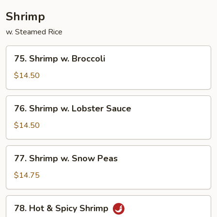
Shrimp
w. Steamed Rice
75.
75. Shrimp w. Broccoli
Shrimp
w.
$14.50
Broccoli
76.
76. Shrimp w. Lobster Sauce
Shrimp
w.
$14.50
Lobster
Sauce
77.
77. Shrimp w. Snow Peas
Shrimp
w.
$14.75
Snow
Peas
78.
78. Hot & Spicy Shrimp
Hot