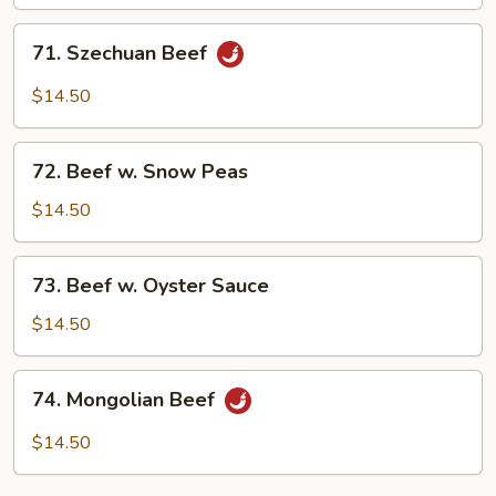
Mushroom
71.
71. Szechuan Beef
Szechuan
Beef
$14.50
72.
72. Beef w. Snow Peas
Beef
w.
$14.50
Snow
Peas
73.
73. Beef w. Oyster Sauce
Beef
w.
$14.50
Oyster
Sauce
74.
74. Mongolian Beef
Mongolian
Beef
$14.50