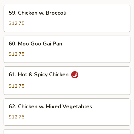
59.
59. Chicken w. Broccoli
Chicken
w.
$12.75
Broccoli
60.
60. Moo Goo Gai Pan
Moo
Goo
$12.75
Gai
Pan
61.
61. Hot & Spicy Chicken
Hot
&
$12.75
Spicy
Chicken
62.
62. Chicken w. Mixed Vegetables
Chicken
w.
$12.75
Mixed
Vegetables
63.