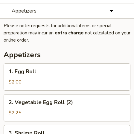
Appetizers
Please note: requests for additional items or special
preparation may incur an
extra charge
not calculated on your
online order.
Appetizers
1.
1. Egg Roll
Egg
Roll
$2.00
2.
2. Vegetable Egg Roll (2)
Vegetable
Egg
$2.25
Roll
(2)
3.
3. Shrimp Roll