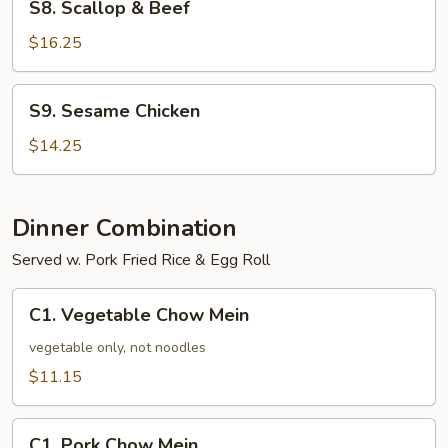
S8. Scallop & Beef
Scallop
&
$16.25
Beef
S9.
S9. Sesame Chicken
Sesame
Chicken
$14.25
Dinner Combination
Served w. Pork Fried Rice & Egg Roll
C1.
C1. Vegetable Chow Mein
Vegetable
Chow
vegetable only, not noodles
Mein
$11.15
C1.
C1. Pork Chow Mein