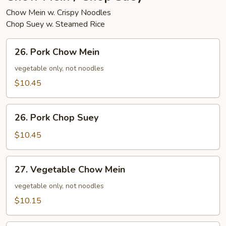
Chow Mein w. Crispy Noodles
Chop Suey w. Steamed Rice
26.
26. Pork Chow Mein
Pork
Chow
vegetable only, not noodles
Mein
$10.45
26.
26. Pork Chop Suey
Pork
Chop
$10.45
Suey
27.
27. Vegetable Chow Mein
Vegetable
Chow
vegetable only, not noodles
Mein
$10.15