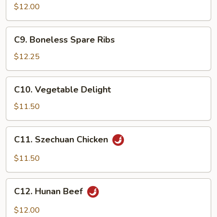
w.
$12.00
Broccoli
C9.
C9. Boneless Spare Ribs
Boneless
Spare
$12.25
Ribs
C10.
C10. Vegetable Delight
Vegetable
Delight
$11.50
C11.
C11. Szechuan Chicken
Szechuan
Chicken
$11.50
C12.
C12. Hunan Beef
Hunan
Beef
$12.00