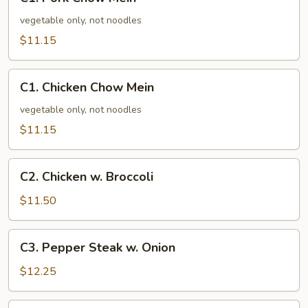
Pork
Chow
vegetable only, not noodles
Mein
$11.15
C1.
C1. Chicken Chow Mein
Chicken
Chow
vegetable only, not noodles
Mein
$11.15
C2.
C2. Chicken w. Broccoli
Chicken
w.
$11.50
Broccoli
C3.
C3. Pepper Steak w. Onion
Pepper
Steak
$12.25
w.
Onion