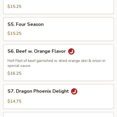
Tso's
$15.25
Shrimp
S5.
S5. Four Season
Four
Season
$15.25
S6.
S6. Beef w. Orange Flavor
Beef
w.
Hot! Filet of beef garnished w. dried orange skin & onion in
Orange
special sauce
Flavor
$16.25
S7.
S7. Dragon Phoenix Delight
Dragon
Phoenix
$14.75
Delight
S8.