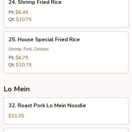
24. Shrimp Fried Rice
Shrimp
Fried
Pt:
$6.45
Rice
Qt:
$10.75
25.
25. House Special Fried Rice
House
Special
Shrimp, Pork, Chicken
Fried
Pt:
$6.75
Rice
Qt:
$10.75
Lo Mein
32.
32. Roast Pork Lo Mein Noodle
Roast
Pork
$11.35
Lo
Mein
33.