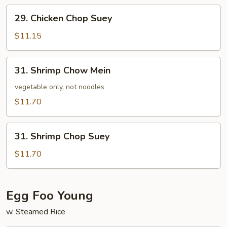
29.
29. Chicken Chop Suey
Chicken
Chop
$11.15
Suey
31.
31. Shrimp Chow Mein
Shrimp
Chow
vegetable only, not noodles
Mein
$11.70
31.
31. Shrimp Chop Suey
Shrimp
Chop
$11.70
Suey
Egg Foo Young
w. Steamed Rice