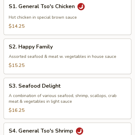
S1.
S1. General Tso's Chicken
General
Tso's
Hot chicken in special brown sauce
Chicken
$14.25
S2.
S2. Happy Family
Happy
Family
Assorted seafood & meat w. vegetables in house sauce
$15.25
S3.
S3. Seafood Delight
Seafood
Delight
A combination of various seafood, shrimp, scallops, crab
meat & vegetables in light sauce
$16.25
S4.
S4. General Tso's Shrimp
General