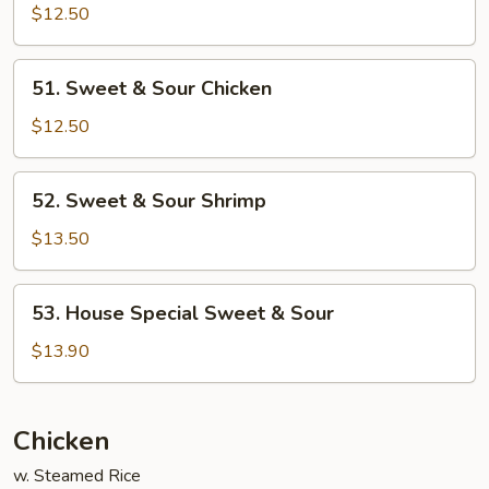
&
$12.50
Sour
Pork
51.
51. Sweet & Sour Chicken
Sweet
&
$12.50
Sour
Chicken
52.
52. Sweet & Sour Shrimp
Sweet
&
$13.50
Sour
Shrimp
53.
53. House Special Sweet & Sour
House
Special
$13.90
Sweet
&
Sour
Chicken
w. Steamed Rice