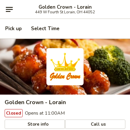
Golden Crown - Lorain
449 W Fourth St Lorain, OH 44052
Pick up
Select Time
Golden Crown - Lorain
Opens at 11:00AM
Closed
Store info
Call us