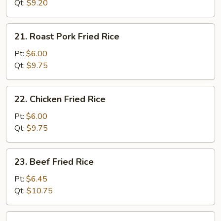
Rice
Qt:
$9.20
21.
21. Roast Pork Fried Rice
Roast
Pork
Pt:
$6.00
Fried
Qt:
$9.75
Rice
22.
22. Chicken Fried Rice
Chicken
Fried
Pt:
$6.00
Rice
Qt:
$9.75
23.
23. Beef Fried Rice
Beef
Fried
Pt:
$6.45
Rice
Qt:
$10.75
24.