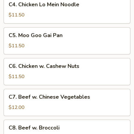
C4.
C4. Chicken Lo Mein Noodle
Chicken
Lo
$11.50
Mein
Noodle
C5.
C5. Moo Goo Gai Pan
Moo
Goo
$11.50
Gai
Pan
C6.
C6. Chicken w. Cashew Nuts
Chicken
w.
$11.50
Cashew
Nuts
C7.
C7. Beef w. Chinese Vegetables
Beef
w.
$12.00
Chinese
Vegetables
C8.
C8. Beef w. Broccoli
Beef