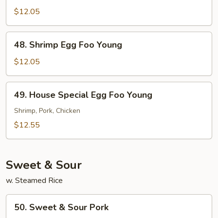
Egg
$12.05
Foo
Young
48.
48. Shrimp Egg Foo Young
Shrimp
Egg
$12.05
Foo
Young
49.
49. House Special Egg Foo Young
House
Special
Shrimp, Pork, Chicken
Egg
$12.55
Foo
Young
Sweet & Sour
w. Steamed Rice
50.
50. Sweet & Sour Pork
Sweet