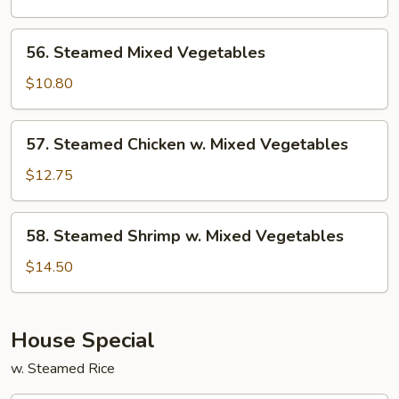
Garlic
Sauce
56.
56. Steamed Mixed Vegetables
Steamed
Mixed
$10.80
Vegetables
57.
57. Steamed Chicken w. Mixed Vegetables
Steamed
Chicken
$12.75
w.
Mixed
58.
58. Steamed Shrimp w. Mixed Vegetables
Vegetables
Steamed
Shrimp
$14.50
w.
Mixed
Vegetables
House Special
w. Steamed Rice