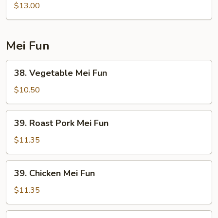
Lo
$13.00
Mein
Noodle
Mei Fun
38.
38. Vegetable Mei Fun
Vegetable
Mei
$10.50
Fun
39.
39. Roast Pork Mei Fun
Roast
Pork
$11.35
Mei
Fun
39.
39. Chicken Mei Fun
Chicken
Mei
$11.35
Fun
40.